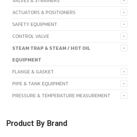
VALVES & STRAINERS
ACTUATORS & POSITIONERS
SAFETY EQUIPMENT
CONTROL VALVE
STEAM TRAP & STEAM / HOT OIL
EQUIPMENT
FLANGE & GASKET
PIPE & TANK EQUIPMENT
PRESSURE & TEMPERATURE MEASUREMENT
Product By Brand