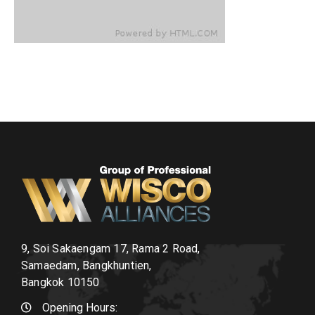
9, Soi Sakaengam 17, Rama 2 Road,
Samaedam, Bangkhuntien,
Bangkok 10150
Opening Hours: