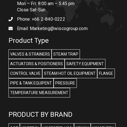
Mon – Fri: 8:00 am – 5:45 pm
Close Sat-Sun
Phone:
+66 2-840-0222
Email:
Marketing@wiscogroup.com
Product Type
VALVES & STRAINERS
STEAM TRAP
ACTUATORS & POSITIONERS
SAFETY EQUIPMENT
CONTROL VALVE
STEAM HOT OIL EQUIPMENT
FLANGE
PIPE & TANK EQUIPENT
PRESSURE
TEMPERATURE MEASUREMENT
PRODUCT BY BRAND