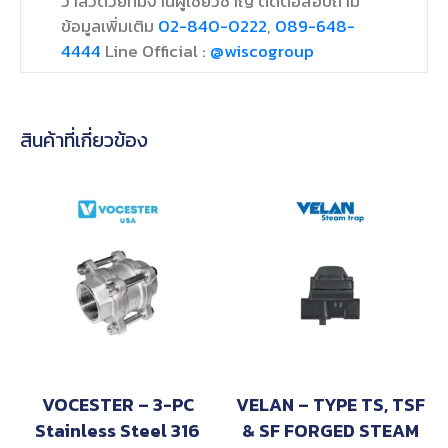
วาล์วด้วยทีมงานผู้เชี่ยวชาญ ติดต่อสอบถาม
ข้อมูลเพิ่มเติม
02-840-0222
,
089-648-
4444
Line Official :
@wiscogroup
สินค้าที่เกี่ยวข้อง
VOCESTER – 3-PC
VELAN – TYPE TS, TSF
Stainless Steel 316
& SF FORGED STEAM