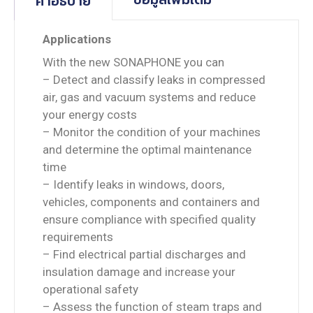
คำอธิบาย
Applications
With the new SONAPHONE you can
– Detect and classify leaks in compressed
air, gas and vacuum systems and reduce
your energy costs
– Monitor the condition of your machines
and determine the optimal maintenance
time
– Identify leaks in windows, doors,
vehicles, components and containers and
ensure compliance with specified quality
requirements
– Find electrical partial discharges and
insulation damage and increase your
operational safety
– Assess the function of steam traps and