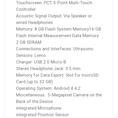
Touchscreen: PCT, 5-Point Multi-Touch
Controller
Acoustic Signal Output: Via Speaker or
wired Headphones
Memory: 8 GB Flash System Memory16 GB
Flash Internal Measurement Data Memory
2 GB SDRAM
Connections and Interfaces: Ultrasonic
Sensors: Lemo
Charger: USB 2.0 Micro-B
Stereo Headphone Jack: 3.5 mm
Memory for Data Export: Slot for microSD
Card (up to 32 GB)
Operating System: Android 4.4.2
Miscellaneous: 5-Megapixel Camera on the
Back of the Device
integrated Microphone
integrated Position Sensor