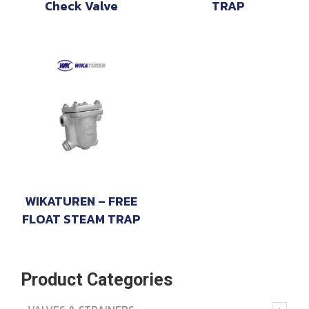
Check Valve
TRAP
WIKATUREN – FREE
FLOAT STEAM TRAP
Product Categories