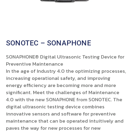
SONOTEC – SONAPHONE
SONAPHONE® Digital Ultrasonic Testing Device for
Preventive Maintenance
In the age of Industry 4.0 the optimizing processes,
increasing operational safety, and improving
energy efficiency are becoming more and more
significant. Meet the challenges of Maintenance
4.0 with the new SONAPHONE from SONOTEC. The
digital ultrasonic testing device combines
innovative sensors and software for preventive
maintenance that can be operated intuitively and
paves the way for new processes for new