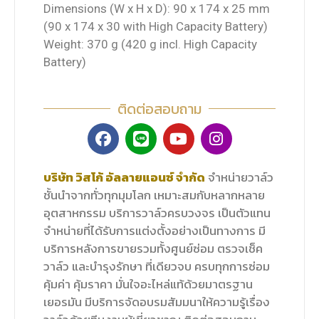
Dimensions (W x H x D): 90 x 174 x 25 mm
(90 x 174 x 30 with High Capacity Battery)
Weight: 370 g (420 g incl. High Capacity
Battery)
ติดต่อสอบถาม
บริษัท วิสโก้ อัลลายแอนซ์ จำกัด
จำหน่ายวาล์ว
ชั้นนำจากทั่วทุกมุมโลก เหมาะสมกับหลากหลาย
อุตสาหกรรม บริการวาล์วครบวงจร เป็นตัวแทน
จำหน่ายที่ได้รับการแต่งตั้งอย่างเป็นทางการ มี
บริการหลังการขายรวมทั้งศูนย์ซ่อม ตรวจเช็ค
วาล์ว และบำรุงรักษา ที่เดียวจบ ครบทุกการซ่อม
คุ้มค่า คุ้มราคา มั่นใจอะไหล่แท้ด้วยมาตรฐาน
เยอรมัน มีบริการจัดอบรมสัมมนาให้ความรู้เรื่อง