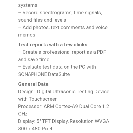
systems
– Record spectrograms, time signals,
sound files and levels
– Add photos, text comments and voice
memos
Test reports with a few clicks
– Create a professional report as a PDF
and save time
– Evaluate test data on the PC with
SONAPHONE DataSuite
General Data
Design: Digital Ultrasonic Testing Device
with Touchscreen
Processor: ARM Cortex-A9 Dual Core 1.2
GHz
Display: 5″ TFT Display, Resolution WVGA
800 x 480 Pixel