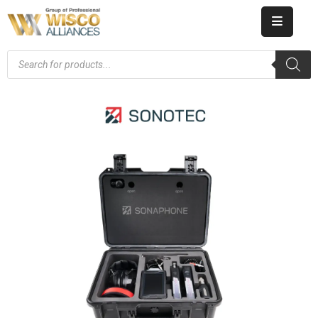
HOME
ABOUT
US
PRODUCT
CATALOG
KNOWLEDGE
CAREERS
CONTACT