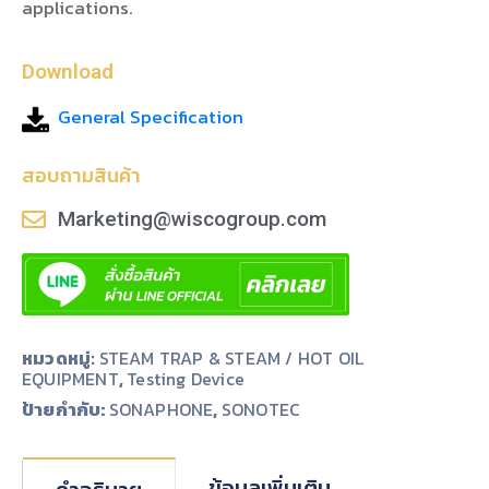
applications.
Download
General Specification
สอบถามสินค้า
Marketing@wiscogroup.com
หมวดหมู่:
STEAM TRAP & STEAM / HOT OIL
EQUIPMENT
,
Testing Device
ป้ายกำกับ:
,
SONAPHONE
SONOTEC
ข้อมูลเพิ่มเติม