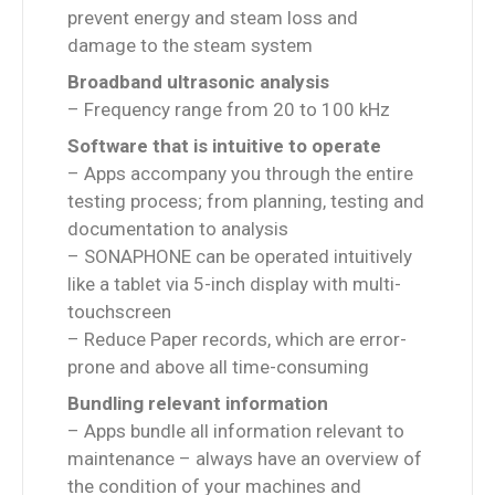
prevent energy and steam loss and
damage to the steam system
Broadband ultrasonic analysis
– Frequency range from 20 to 100 kHz
Software that is intuitive to operate
– Apps accompany you through the entire
testing process; from planning, testing and
documentation to analysis
– SONAPHONE can be operated intuitively
like a tablet via 5-inch display with multi-
touchscreen
– Reduce Paper records, which are error-
prone and above all time-consuming
Bundling relevant information
– Apps bundle all information relevant to
maintenance – always have an overview of
the condition of your machines and