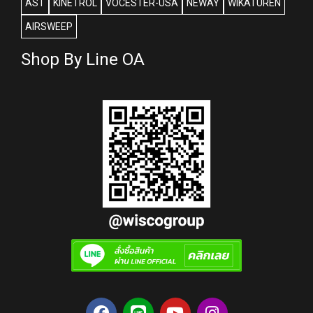
AST
KINETROL
VOCESTER-USA
NEWAY
WIKATUREN
AIRSWEEP
Shop By Line OA