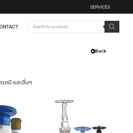
SERVICES
ONTACT
Back
รเคมี และอื่นๆ