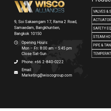
VALVES & 
ACTUATOR
9, Soi Sakaengam 17, Rama 2 Road,
Samaedam, Bangkhuntien,
SAFETY E
Bangkok 10150
STEAM HOT
Opening Hours:
PIPE & TA
Mon – Fri: 8:00 am – 5:45 pm
Close Sat-Sun
TEMPERAT
Phone:
+66 2-840-0222
Email:
Marketing@wiscogroup.com