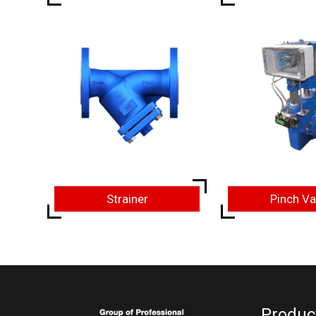
Strainer
Pinch Va
Produc