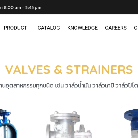
ri 8:00 am - 5:45 pm
PRODUCT
CATALOG
KNOWLEDGE
CAREERS
C
VALVES & STRAINERS
นอุตสาหกรรมทุกชนิด เช่น วาล์วน้ำมัน วาล์วเคมี วาล์วปิโต