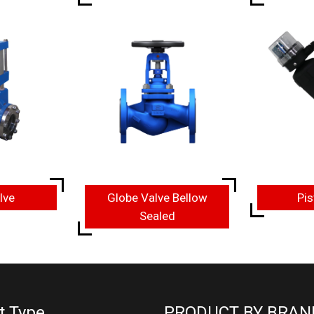
lve
Globe Valve Bellow
Pis
Sealed
t Type
PRODUCT BY BRAN