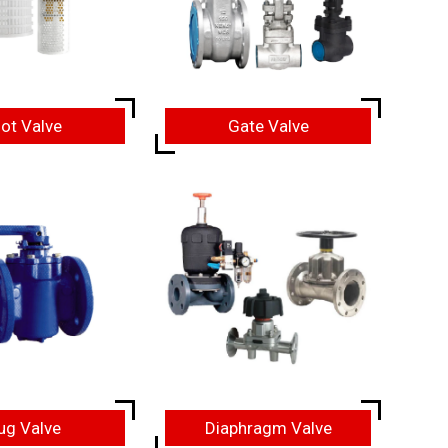
ot Valve
Gate Valve
ug Valve
Diaphragm Valve