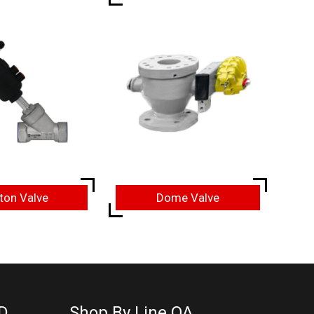
ton Valve
Dome Valve
D
Shop By Line OA