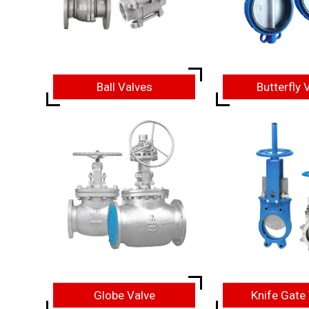
Ball Valves
Butterfly 
Globe Valve
Knife Gate