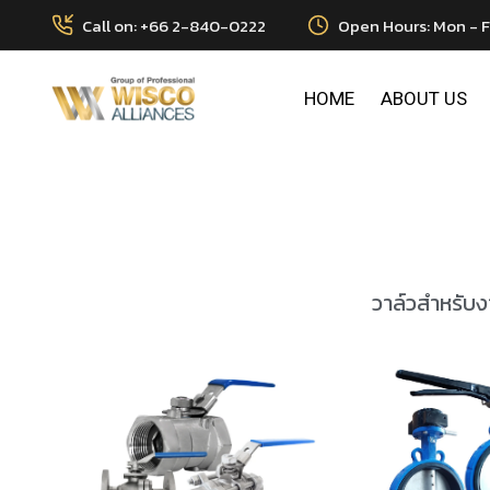
Call on: +66 2-840-0222
Open Hours: Mon - F
HOME
ABOUT US
วาล์วสำหรับงา