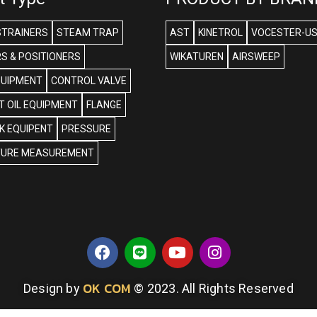
STRAINERS
STEAM TRAP
AST
KINETROL
VOCESTER-U
S & POSITIONERS
WIKATUREN
AIRSWEEP
QUIPMENT
CONTROL VALVE
 OIL EQUIPMENT
FLANGE
NK EQUIPENT
PRESSURE
URE MEASUREMENT
OK COM
Design by
© 2023. All Rights Reserved