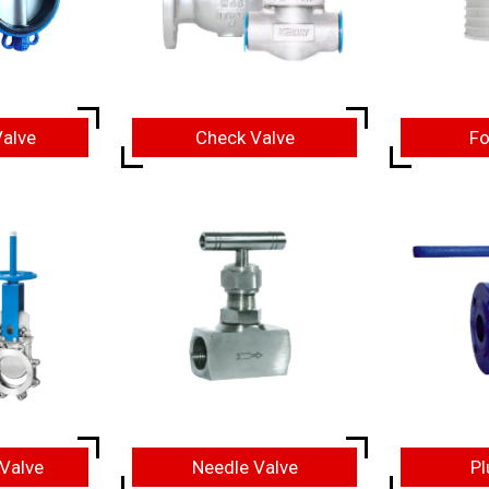
Valve
Check Valve
Fo
 Valve
Needle Valve
Pl