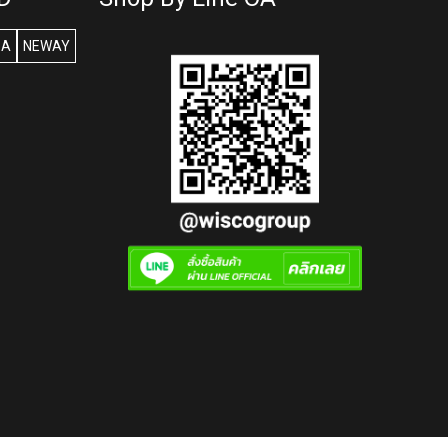
SA
NEWAY