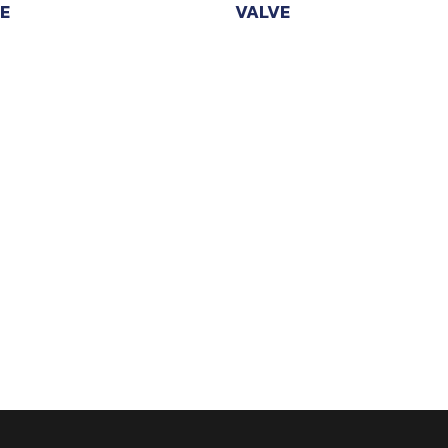
E
VALVE