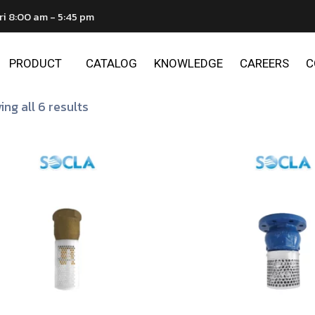
ri 8:00 am - 5:45 pm
PRODUCT
CATALOG
KNOWLEDGE
CAREERS
C
ng all 6 results