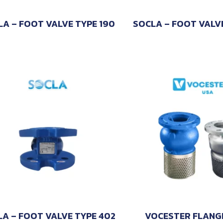
LA – FOOT VALVE TYPE 190
SOCLA – FOOT VALV
A – FOOT VALVE TYPE 402
VOCESTER FLANG