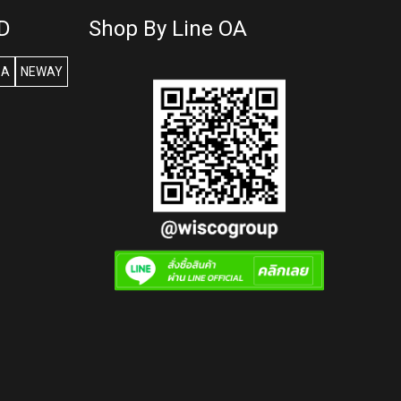
D
Shop By Line OA
SA
NEWAY