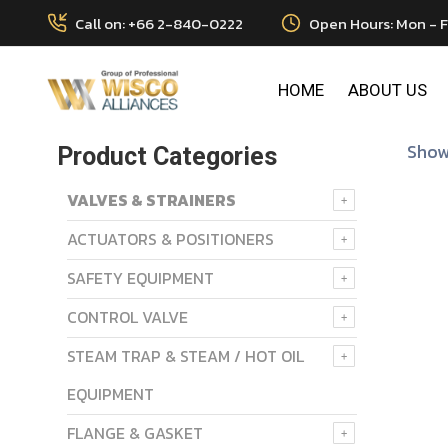
Call on: +66 2-840-0222
Open Hours: Mon - F
HOME
ABOUT US
Showi
Product Categories
VALVES & STRAINERS
ACTUATORS & POSITIONERS
SAFETY EQUIPMENT
CONTROL VALVE
STEAM TRAP & STEAM / HOT OIL
EQUIPMENT
FLANGE & GASKET