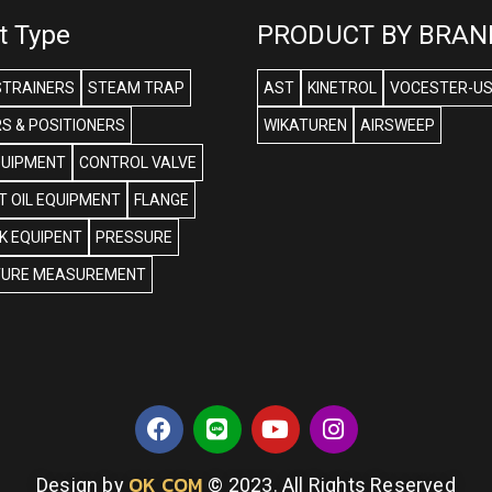
t Type
PRODUCT BY BRAN
STRAINERS
STEAM TRAP
AST
KINETROL
VOCESTER-U
S & POSITIONERS
WIKATUREN
AIRSWEEP
QUIPMENT
CONTROL VALVE
 OIL EQUIPMENT
FLANGE
NK EQUIPENT
PRESSURE
URE MEASUREMENT
OK COM
Design by
© 2023. All Rights Reserved