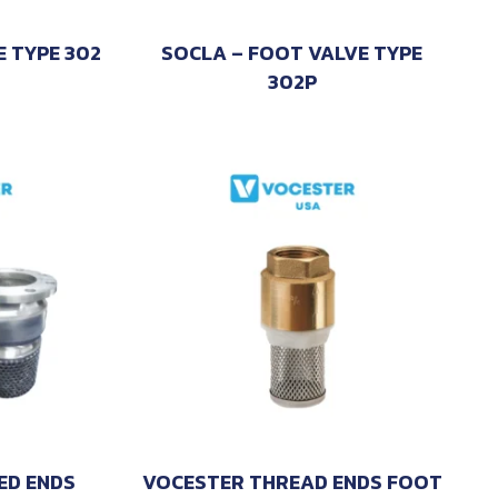
E TYPE 302
SOCLA – FOOT VALVE TYPE
302P
ED ENDS
VOCESTER THREAD ENDS FOOT