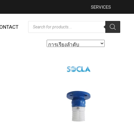
SERVICES
ONTACT