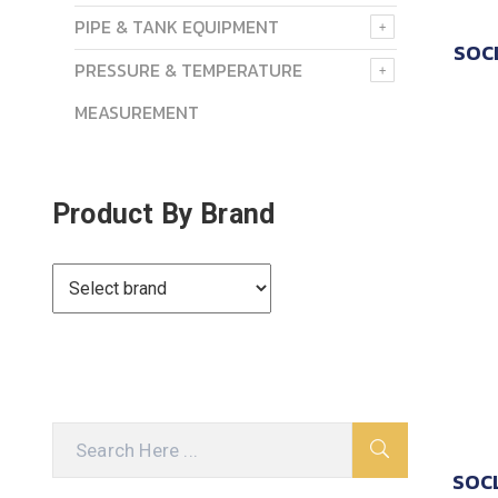
PIPE & TANK EQUIPMENT
SOC
PRESSURE & TEMPERATURE
MEASUREMENT
Product By Brand
SOCL