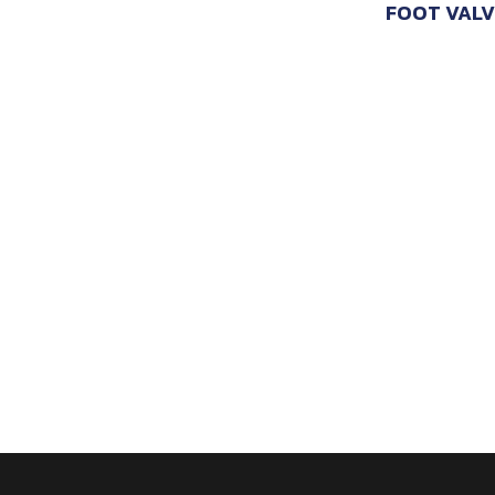
FOOT VALV