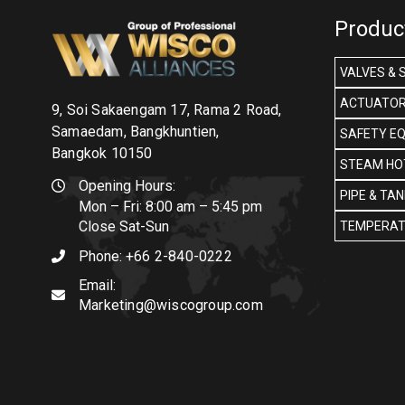
Produc
VALVES & 
ACTUATOR
9, Soi Sakaengam 17, Rama 2 Road,
Samaedam, Bangkhuntien,
SAFETY E
Bangkok 10150
STEAM HOT
Opening Hours:
PIPE & TA
Mon – Fri: 8:00 am – 5:45 pm
Close Sat-Sun
TEMPERAT
Phone:
+66 2-840-0222
Email:
Marketing@wiscogroup.com