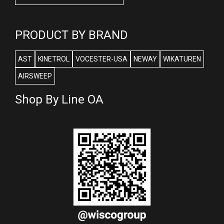
PRODUCT BY BRAND
AST
KINETROL
VOCESTER-USA
NEWAY
WIKATUREN
AIRSWEEP
Shop By Line OA