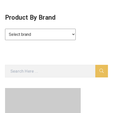
Product By Brand