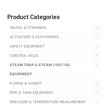
Product Categories
VALVES & STRAINERS
ACTUATORS & POSITIONERS
SAFETY EQUIPMENT
CONTROL VALVE
STEAM TRAP & STEAM / HOT OIL
EQUIPMENT
FLANGE & GASKET
PIPE & TANK EQUIPMENT
PRESSURE & TEMPERATURE MEASUREMENT