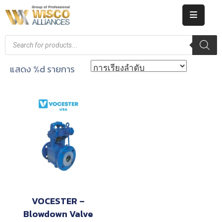
HOME
ABOUT
แสดง %d รายการ
US
PRODUCT
CATALOG
KNOWLEDGE
CAREERS
CONTACT
VOCESTER –
Blowdown Valve