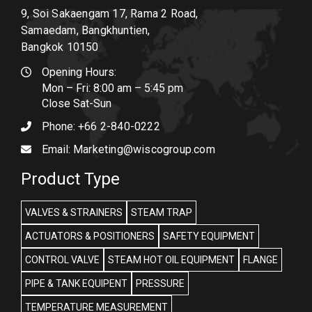
9, Soi Sakaengam 17, Rama 2 Road,
Samaedam, Bangkhuntien,
Bangkok 10150
Opening Hours:
Mon – Fri: 8:00 am – 5:45 pm
Close Sat-Sun
Phone:
+66 2-840-0222
Email:
Marketing@wiscogroup.com
Product Type
VALVES & STRAINERS
STEAM TRAP
ACTUATORS & POSITIONERS
SAFETY EQUIPMENT
CONTROL VALVE
STEAM HOT OIL EQUIPMENT
FLANGE
PIPE & TANK EQUIPENT
PRESSURE
TEMPERATURE MEASUREMENT