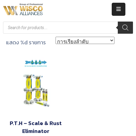
HOME
ABOUT
แสดง %d รายการ
US
PRODUCT
CATALOG
KNOWLEDGE
CAREERS
CONTACT
P.T.H – Scale & Rust
Eliminator