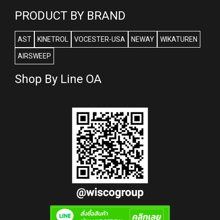
PRODUCT BY BRAND
AST
KINETROL
VOCESTER-USA
NEWAY
WIKATUREN
AIRSWEEP
Shop By Line OA