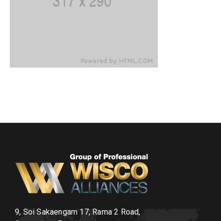
9, Soi Sakaengam 17, Rama 2 Road,