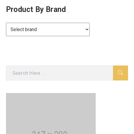
Product By Brand