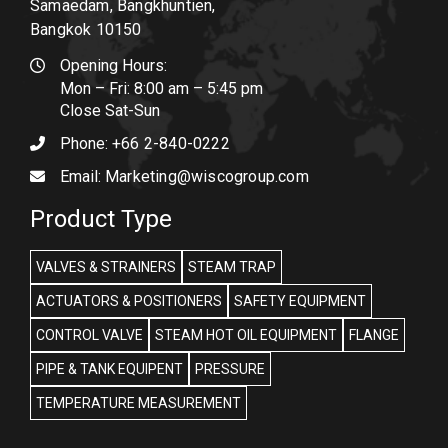
Samaedam, Bangkhuntien,
Bangkok 10150
Opening Hours:
Mon – Fri: 8:00 am – 5:45 pm
Close Sat-Sun
Phone:
+66 2-840-0222
Email:
Marketing@wiscogroup.com
Product Type
VALVES & STRAINERS
STEAM TRAP
ACTUATORS & POSITIONERS
SAFETY EQUIPMENT
CONTROL VALVE
STEAM HOT OIL EQUIPMENT
FLANGE
PIPE & TANK EQUIPENT
PRESSURE
TEMPERATURE MEASUREMENT