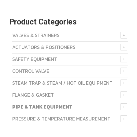
Product Categories
VALVES & STRAINERS
ACTUATORS & POSITIONERS
SAFETY EQUIPMENT
CONTROL VALVE
STEAM TRAP & STEAM / HOT OIL EQUIPMENT
FLANGE & GASKET
PIPE & TANK EQUIPMENT
PRESSURE & TEMPERATURE MEASUREMENT