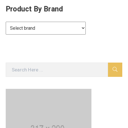
Product By Brand