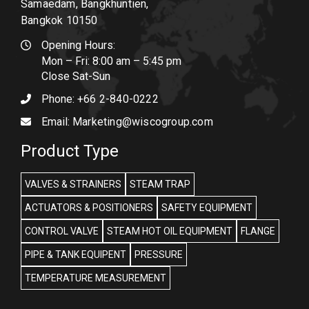
Samaedam, Bangkhuntien,
Bangkok 10150
Opening Hours:
Mon – Fri: 8:00 am – 5:45 pm
Close Sat-Sun
Phone:
+66 2-840-0222
Email:
Marketing@wiscogroup.com
Product Type
VALVES & STRAINERS
STEAM TRAP
ACTUATORS & POSITIONERS
SAFETY EQUIPMENT
CONTROL VALVE
STEAM HOT OIL EQUIPMENT
FLANGE
PIPE & TANK EQUIPENT
PRESSURE
TEMPERATURE MEASUREMENT