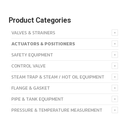
Product Categories
VALVES & STRAINERS
ACTUATORS & POSITIONERS
SAFETY EQUIPMENT
CONTROL VALVE
STEAM TRAP & STEAM / HOT OIL EQUIPMENT
FLANGE & GASKET
PIPE & TANK EQUIPMENT
PRESSURE & TEMPERATURE MEASUREMENT