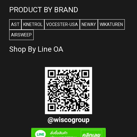
PRODUCT BY BRAND
AST
KINETROL
VOCESTER-USA
NEWAY
WIKATUREN
AIRSWEEP
Shop By Line OA