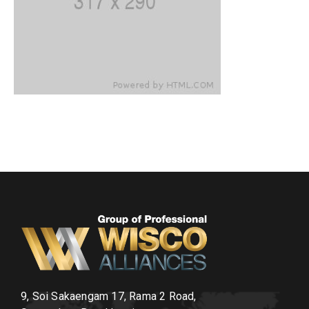
9, Soi Sakaengam 17, Rama 2 Road,