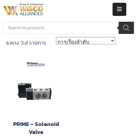
HOME
ABOUT
แสดง %d รายการ
US
PRODUCT
CATALOG
KNOWLEDGE
CAREERS
CONTACT
PRIME – Solenoid
Valve