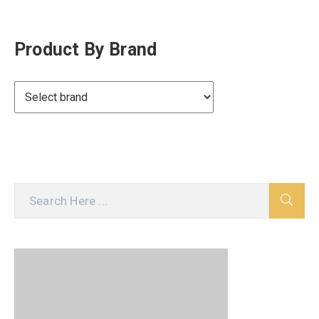
Product By Brand