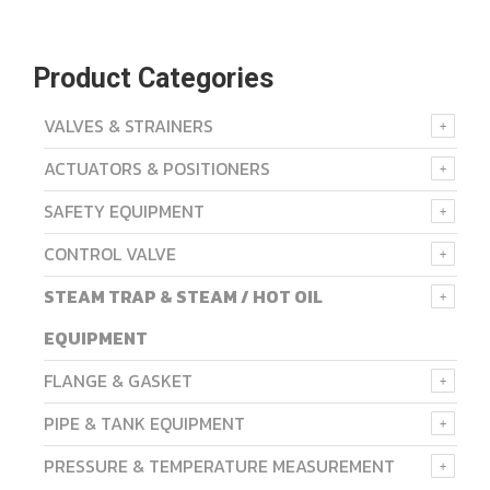
Product Categories
VALVES & STRAINERS
ACTUATORS & POSITIONERS
SAFETY EQUIPMENT
CONTROL VALVE
STEAM TRAP & STEAM / HOT OIL
EQUIPMENT
FLANGE & GASKET
PIPE & TANK EQUIPMENT
PRESSURE & TEMPERATURE MEASUREMENT