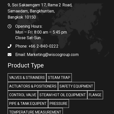
9, Soi Sakaengam 17, Rama 2 Road,
Samaedam, Bangkhuntien,
Bangkok 10150
Opening Hours:
Mon – Fri: 8:00 am – 5:45 pm
Close Sat-Sun
Phone:
+66 2-840-0222
Email:
Marketing@wiscogroup.com
Product Type
VALVES & STRAINERS
STEAM TRAP
ACTUATORS & POSITIONERS
SAFETY EQUIPMENT
CONTROL VALVE
STEAM HOT OIL EQUIPMENT
FLANGE
PIPE & TANK EQUIPENT
PRESSURE
TEMPERATURE MEASUREMENT