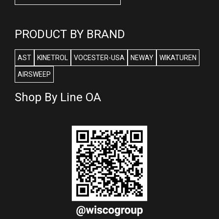
PRODUCT BY BRAND
AST
KINETROL
VOCESTER-USA
NEWAY
WIKATUREN
AIRSWEEP
Shop By Line OA