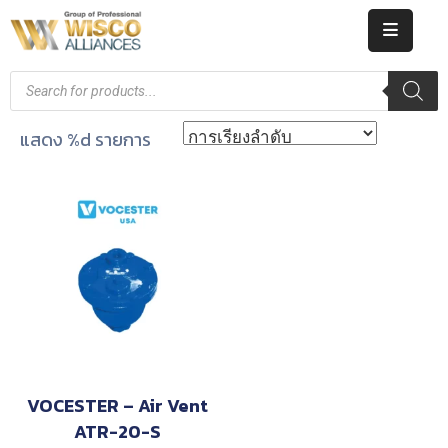
HOME
ABOUT
แสดง %d รายการ
US
PRODUCT
CATALOG
KNOWLEDGE
CAREERS
CONTACT
VOCESTER – Air Vent
ATR-20-S