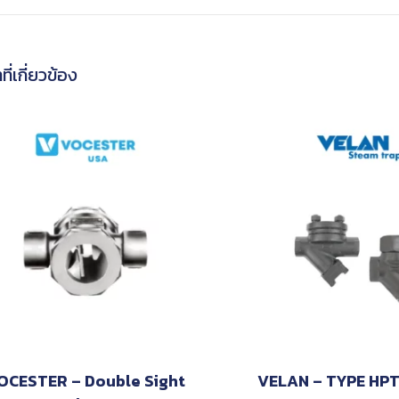
ที่เกี่ยวข้อง
OCESTER – Double Sight
VELAN – TYPE HP