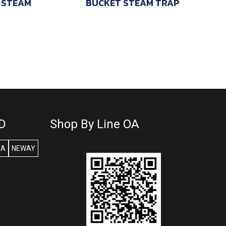
 STEAM
BUCKET STEAM TRAP
D
Shop By Line OA
SA
NEWAY