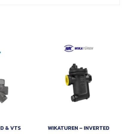
TD & VTS
WIKATUREN – INVERTED