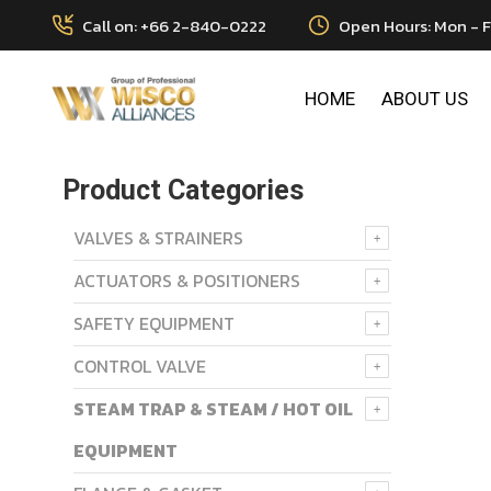
Call on: +66 2-840-0222
Open Hours: Mon - F
HOME
ABOUT US
Product Categories
VALVES & STRAINERS
ACTUATORS & POSITIONERS
SAFETY EQUIPMENT
CONTROL VALVE
STEAM TRAP & STEAM / HOT OIL
EQUIPMENT