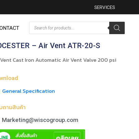
SERVICES
ONTACT
CESTER – Air Vent ATR-20-S
 Vent Cast Iron Automatic Air Vent Valve 200 psi
wnload
General Specification
บถามสินค้า
Marketing@wiscogroup.com