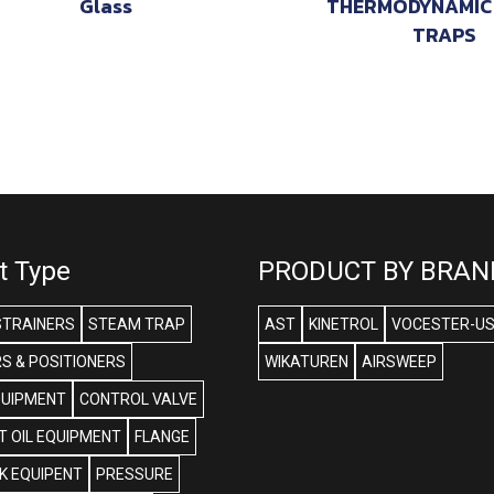
Glass
THERMODYNAMIC
TRAPS
t Type
PRODUCT BY BRAN
STRAINERS
STEAM TRAP
AST
KINETROL
VOCESTER-U
S & POSITIONERS
WIKATUREN
AIRSWEEP
QUIPMENT
CONTROL VALVE
 OIL EQUIPMENT
FLANGE
NK EQUIPENT
PRESSURE