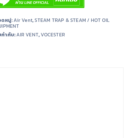
ดหมู่:
Air Vent
,
STEAM TRAP & STEAM / HOT OIL
UIPMENT
ยกำกับ:
,
AIR VENT
VOCESTER