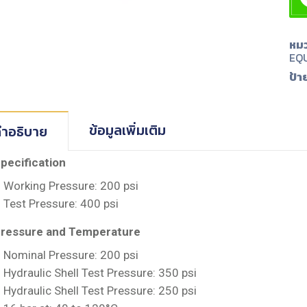
หมว
EQ
ป้า
ข้อมูลเพิ่มเติม
ำอธิบาย
pecification
Working Pressure: 200 psi
Test Pressure: 400 psi
ressure and Temperature
Nominal Pressure: 200 psi
Hydraulic Shell Test Pressure: 350 psi
Hydraulic Shell Test Pressure: 250 psi