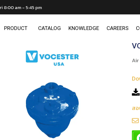
ri 8:00 am - 5:45 pm
PRODUCT
CATALOG
KNOWLEDGE
CAREERS
C
VO
Air
Do
สอ