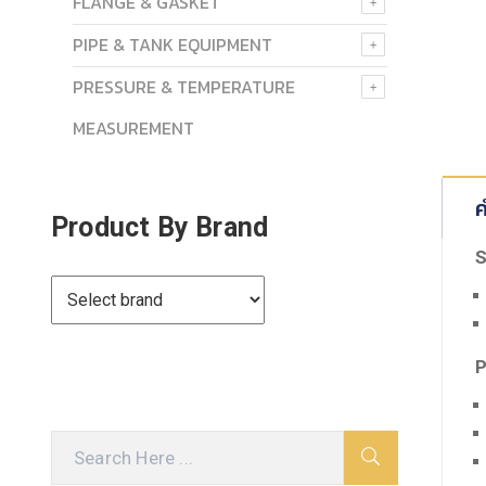
FLANGE & GASKET
PIPE & TANK EQUIPMENT
PRESSURE & TEMPERATURE
MEASUREMENT
ค
Product By Brand
S
P