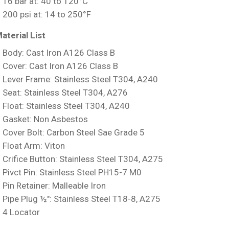
16 bar at: 40 to 120°C
200 psi at: 14 to 250°F
aterial List
Body: Cast Iron A126 Class B
Cover: Cast Iron A126 Class B
Lever Frame: Stainless Steel T304, A240
Seat: Stainless Steel T304, A276
Float: Stainless Steel T304, A240
Gasket: Non Asbestos
Cover Bolt: Carbon Steel Sae Grade 5
Float Arm: Viton
Crifice Button: Stainless Steel T304, A275
Pivct Pin: Stainless Steel PH15-7 M0
Pin Retainer: Malleable Iron
Pipe Plug ½″: Stainless Steel T18-8, A275
4 Locator