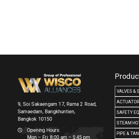
Produc
VALVES & 
ACTUATOR
9, Soi Sakaengam 17, Rama 2 Road,
Samaedam, Bangkhuntien,
SAFETY E
Bangkok 10150
STEAM HOT
Opening Hours:
PIPE & TA
Mon – Fri: 8:00 am – 5:45 pm