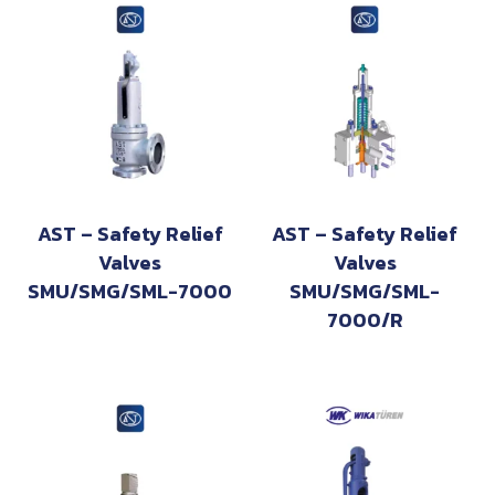
AST – Safety Relief
AST – Safety Relief
Valves
Valves
SMU/SMG/SML-7000
SMU/SMG/SML-
7000/R