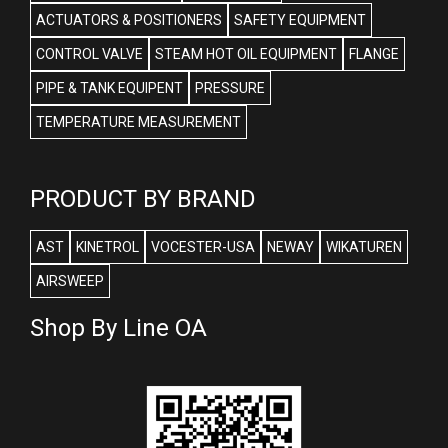
ACTUATORS & POSITIONERS
SAFETY EQUIPMENT
CONTROL VALVE
STEAM HOT OIL EQUIPMENT
FLANGE
PIPE & TANK EQUIPENT
PRESSURE
TEMPERATURE MEASUREMENT
PRODUCT BY BRAND
AST
KINETROL
VOCESTER-USA
NEWAY
WIKATUREN
AIRSWEEP
Shop By Line OA