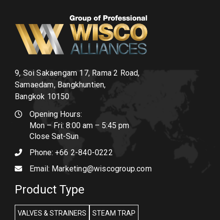
9, Soi Sakaengam 17, Rama 2 Road,
Samaedam, Bangkhuntien,
Bangkok 10150
Opening Hours:
Mon – Fri: 8:00 am – 5:45 pm
Close Sat-Sun
Phone:
+66 2-840-0222
Email:
Marketing@wiscogroup.com
Product Type
VALVES & STRAINERS
STEAM TRAP