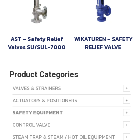
AST – Safety Relief
WIKATUREN – SAFETY
Valves SU/SUL-7000
RELIEF VALVE
Product Categories
VALVES & STRAINERS
ACTUATORS & POSITIONERS
SAFETY EQUIPMENT
CONTROL VALVE
STEAM TRAP & STEAM / HOT OIL EQUIPMENT