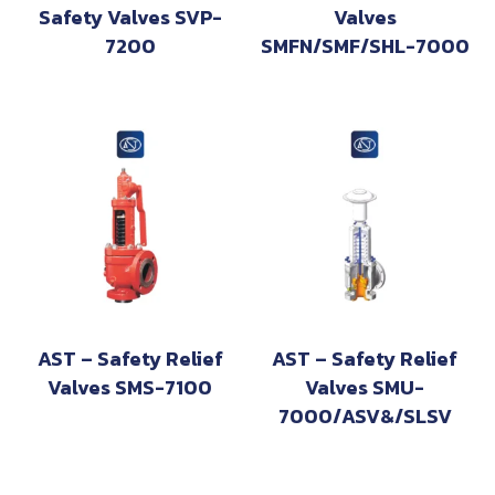
Safety Valves SVP-
Valves
7200
SMFN/SMF/SHL-7000
AST – Safety Relief
AST – Safety Relief
Valves SMS-7100
Valves SMU-
7000/ASV&/SLSV