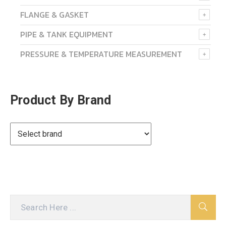
FLANGE & GASKET
PIPE & TANK EQUIPMENT
PRESSURE & TEMPERATURE MEASUREMENT
Product By Brand