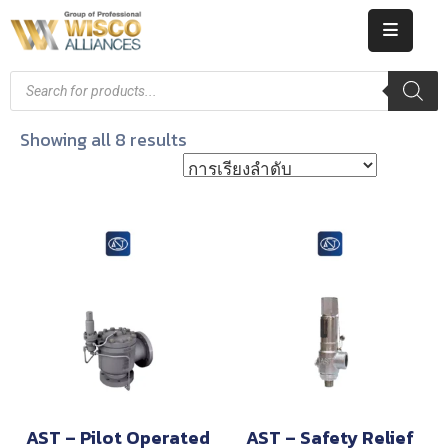
HOME
ABOUT
Showing all 8 results
US
PRODUCT
CATALOG
KNOWLEDGE
CAREERS
CONTACT
AST – Pilot Operated
AST – Safety Relief