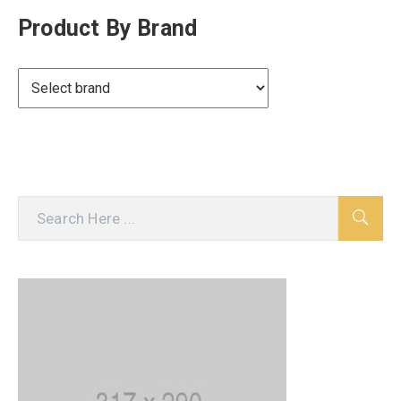
Product By Brand