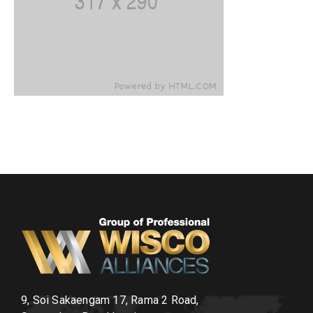
9, Soi Sakaengam 17, Rama 2 Road,