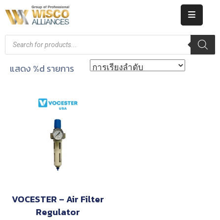
HOME
ABOUT
แสดง %d รายการ
US
PRODUCT
CATALOG
KNOWLEDGE
CAREERS
CONTACT
VOCESTER – Air Filter
Regulator