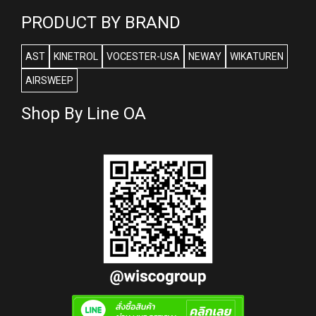
PRODUCT BY BRAND
AST
KINETROL
VOCESTER-USA
NEWAY
WIKATUREN
AIRSWEEP
Shop By Line OA