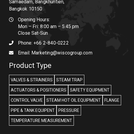
Samaedam, Bangkhuntien,
Bangkok 10150
Opening Hours:
Mon – Fri: 8:00 am – 5:45 pm
Close Sat-Sun
Phone:
+66 2-840-0222
Email:
Marketing@wiscogroup.com
Product Type
VALVES & STRAINERS
STEAM TRAP
ACTUATORS & POSITIONERS
SAFETY EQUIPMENT
CONTROL VALVE
STEAM HOT OIL EQUIPMENT
FLANGE
PIPE & TANK EQUIPENT
PRESSURE
TEMPERATURE MEASUREMENT