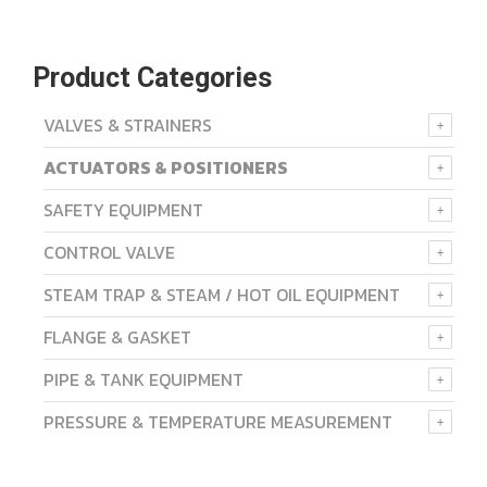
Product Categories
VALVES & STRAINERS
ACTUATORS & POSITIONERS
SAFETY EQUIPMENT
CONTROL VALVE
STEAM TRAP & STEAM / HOT OIL EQUIPMENT
FLANGE & GASKET
PIPE & TANK EQUIPMENT
PRESSURE & TEMPERATURE MEASUREMENT