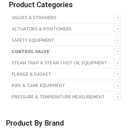
Product Categories
VALVES & STRAINERS
ACTUATORS & POSITIONERS
SAFETY EQUIPMENT
CONTROL VALVE
STEAM TRAP & STEAM / HOT OIL EQUIPMENT
FLANGE & GASKET
PIPE & TANK EQUIPMENT
PRESSURE & TEMPERATURE MEASUREMENT
Product By Brand