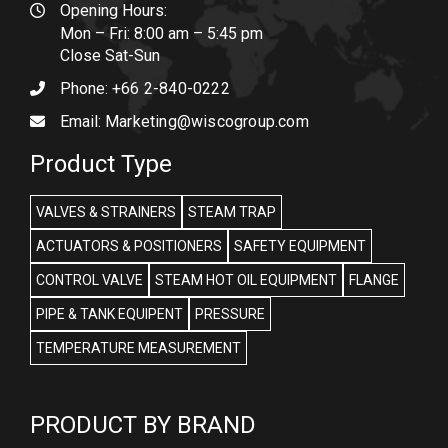
Opening Hours:
Mon – Fri: 8:00 am – 5:45 pm
Close Sat-Sun
Phone:
+66 2-840-0222
Email:
Marketing@wiscogroup.com
Product Type
VALVES & STRAINERS
STEAM TRAP
ACTUATORS & POSITIONERS
SAFETY EQUIPMENT
CONTROL VALVE
STEAM HOT OIL EQUIPMENT
FLANGE
PIPE & TANK EQUIPENT
PRESSURE
TEMPERATURE MEASUREMENT
PRODUCT BY BRAND