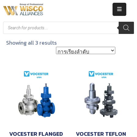
HOME
ABOUT
Showing all 3 results
US
PRODUCT
CATALOG
KNOWLEDGE
CAREERS
CONTACT
VOCESTER FLANGED
VOCESTER TEFLON