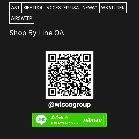
AST
KINETROL
VOCESTER-USA
NEWAY
WIKATUREN
AIRSWEEP
Shop By Line OA