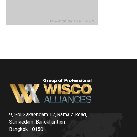
9, Soi Sakaengam 17, Rama 2 Road,
Samaedam, Bangkhuntien,
Bangkok 10150