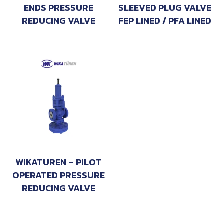
ENDS PRESSURE
SLEEVED PLUG VALVE
REDUCING VALVE
FEP LINED / PFA LINED
WIKATUREN – PILOT
OPERATED PRESSURE
REDUCING VALVE