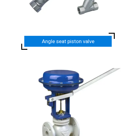
Angle seat piston valve