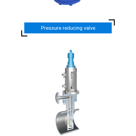
Pressure reducing valve