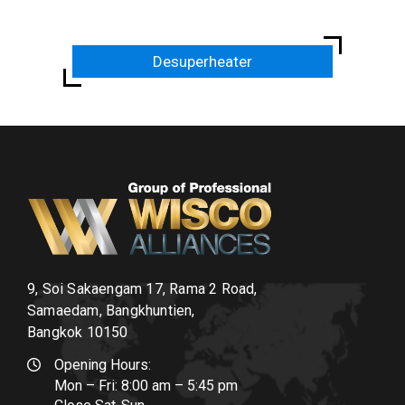
Desuperheater
9, Soi Sakaengam 17, Rama 2 Road,
Samaedam, Bangkhuntien,
Bangkok 10150
Opening Hours:
Mon – Fri: 8:00 am – 5:45 pm