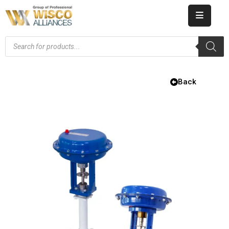
HOME
ABOUT
US
Back
PRODUCT
CATALOG
KNOWLEDGE
CAREERS
CONTACT