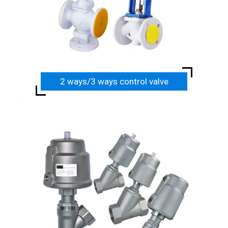
2 ways/3 ways control valve