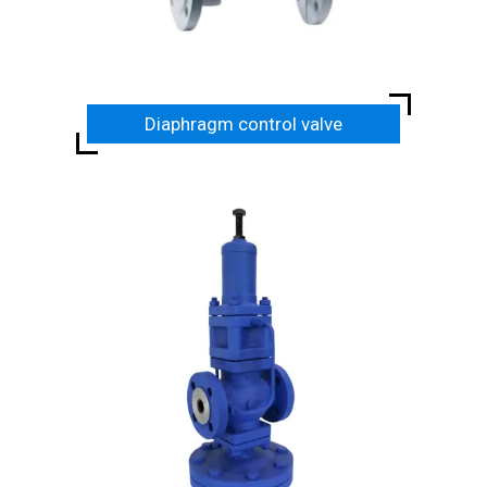
Diaphragm control valve