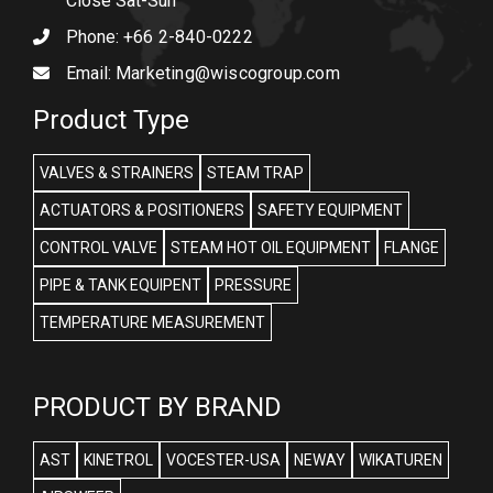
Close Sat-Sun
Phone:
+66 2-840-0222
Email:
Marketing@wiscogroup.com
Product Type
VALVES & STRAINERS
STEAM TRAP
ACTUATORS & POSITIONERS
SAFETY EQUIPMENT
CONTROL VALVE
STEAM HOT OIL EQUIPMENT
FLANGE
PIPE & TANK EQUIPENT
PRESSURE
TEMPERATURE MEASUREMENT
PRODUCT BY BRAND
AST
KINETROL
VOCESTER-USA
NEWAY
WIKATUREN