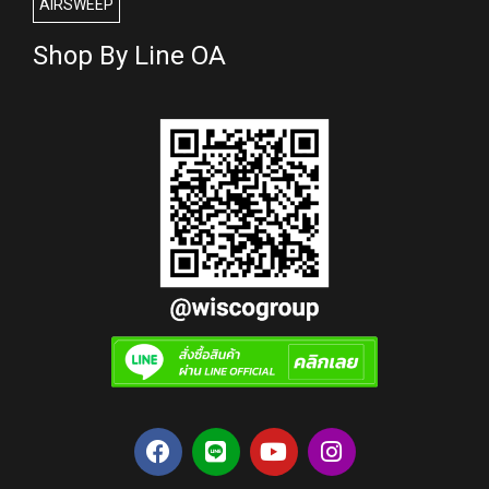
AIRSWEEP
Shop By Line OA