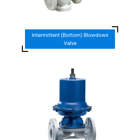
Intermittent (Bottom) Blowdown
Valve