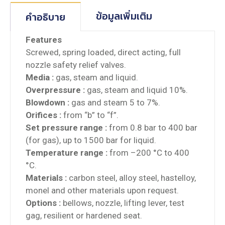
ข้อมูลเพิ่มเติม
คำอธิบาย
Features
Screwed, spring loaded, direct acting, full
nozzle safety relief valves.
Media :
gas, steam and liquid.
Overpressure :
gas, steam and liquid 10%.
Blowdown :
gas and steam 5 to 7%.
Orifices :
from “b” to “f”.
Set pressure range :
from 0.8 bar to 400 bar
(for gas), up to 1500 bar for liquid.
Temperature range :
from –200 °C to 400
°C.
Materials :
carbon steel, alloy steel, hastelloy,
monel and other materials upon request.
Options :
bellows, nozzle, lifting lever, test
gag, resilient or hardened seat.