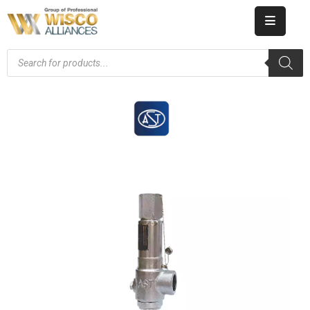
HOME
ABOUT
US
PRODUCT
CATALOG
KNOWLEDGE
CAREERS
CONTACT