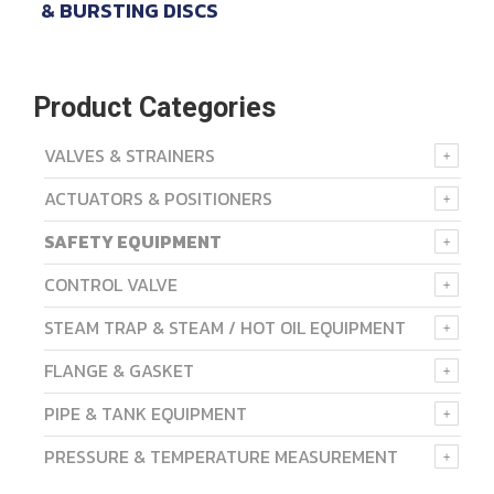
& BURSTING DISCS
Product Categories
VALVES & STRAINERS
ACTUATORS & POSITIONERS
SAFETY EQUIPMENT
CONTROL VALVE
STEAM TRAP & STEAM / HOT OIL EQUIPMENT
FLANGE & GASKET
PIPE & TANK EQUIPMENT
PRESSURE & TEMPERATURE MEASUREMENT