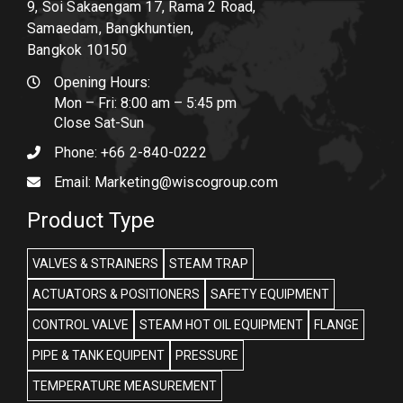
9, Soi Sakaengam 17, Rama 2 Road,
Samaedam, Bangkhuntien,
Bangkok 10150
Opening Hours:
Mon – Fri: 8:00 am – 5:45 pm
Close Sat-Sun
Phone:
+66 2-840-0222
Email:
Marketing@wiscogroup.com
Product Type
VALVES & STRAINERS
STEAM TRAP
ACTUATORS & POSITIONERS
SAFETY EQUIPMENT
CONTROL VALVE
STEAM HOT OIL EQUIPMENT
FLANGE
PIPE & TANK EQUIPENT
PRESSURE
TEMPERATURE MEASUREMENT