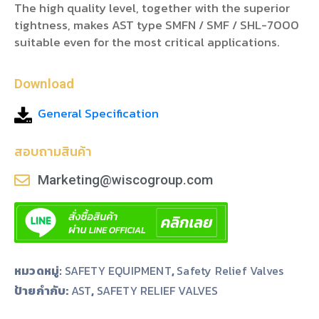
The high quality level, together with the superior
tightness, makes AST type SMFN / SMF / SHL-7000
suitable even for the most critical applications.
Download
General Specification
สอบถามสินค้า
Marketing@wiscogroup.com
หมวดหมู่:
SAFETY EQUIPMENT
,
Safety Relief Valves
ป้ายกำกับ:
,
AST
SAFETY RELIEF VALVES