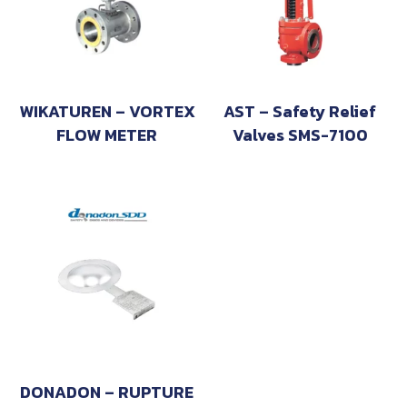
WIKATUREN – VORTEX
AST – Safety Relief
FLOW METER
Valves SMS-7100
DONADON – RUPTURE