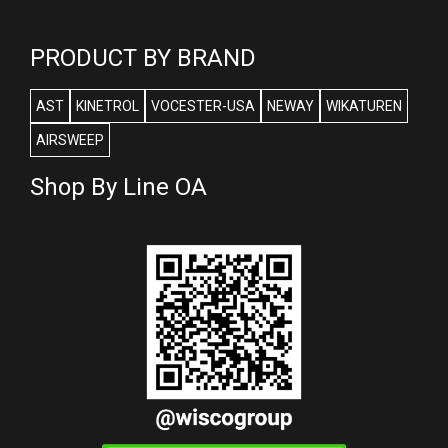
PRODUCT BY BRAND
AST
KINETROL
VOCESTER-USA
NEWAY
WIKATUREN
AIRSWEEP
Shop By Line OA