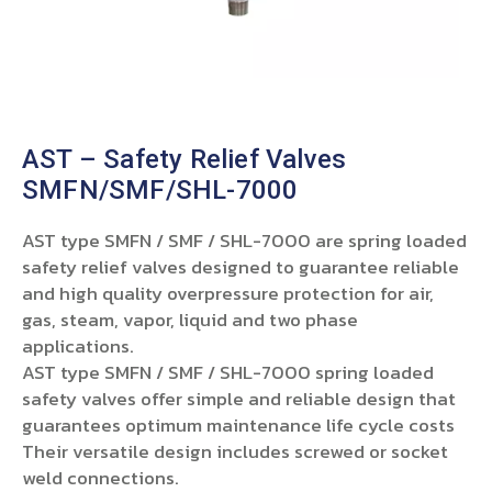
AST – Safety Relief Valves
SMFN/SMF/SHL-7000
AST type SMFN / SMF / SHL-7000 are spring loaded
safety relief valves designed to guarantee reliable
and high quality overpressure protection for air,
gas, steam, vapor, liquid and two phase
applications.
AST type SMFN / SMF / SHL-7000 spring loaded
safety valves offer simple and reliable design that
guarantees optimum maintenance life cycle costs
Their versatile design includes screwed or socket
weld connections.