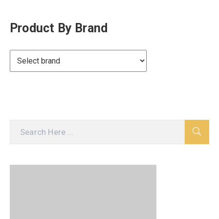
Product By Brand