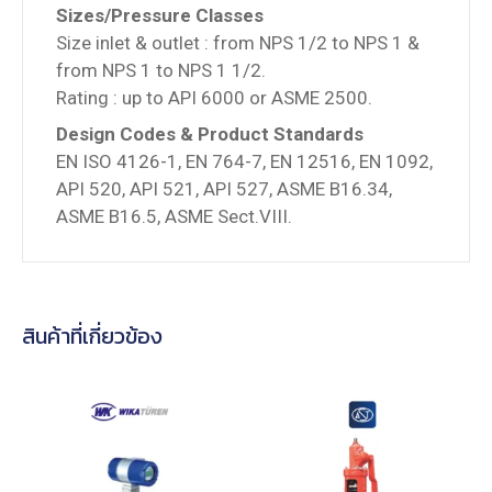
Sizes/Pressure Classes
Size inlet & outlet : from NPS 1/2 to NPS 1 &
from NPS 1 to NPS 1 1/2.
Rating : up to API 6000 or ASME 2500.
Design Codes & Product Standards
EN ISO 4126-1, EN 764-7, EN 12516, EN 1092,
API 520, API 521, API 527, ASME B16.34,
ASME B16.5, ASME Sect.VIII.
สินค้าที่เกี่ยวข้อง