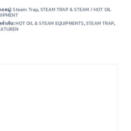
ดหมู่:
Steam Trap
,
STEAM TRAP & STEAM / HOT OIL
UIPMENT
ยกำกับ:
,
,
HOT OIL & STEAM EQUIPMENTS
STEAM TRAP
KATUREN