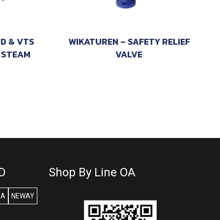
TD & VTS
WIKATUREN – SAFETY RELIEF
 STEAM
VALVE
D
Shop By Line OA
SA
NEWAY