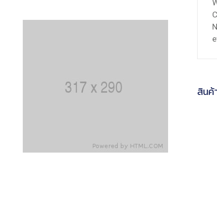
C
N
e
สินค้า