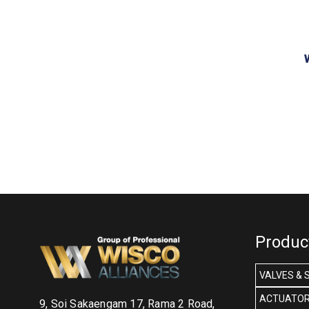
Produc
VALVES & 
ACTUATOR
9, Soi Sakaengam 17, Rama 2 Road,