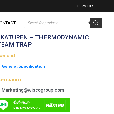
SERVICES
ONTACT
IKATUREN – THERMODYNAMIC
TEAM TRAP
wnload
General Specification
บถามสินค้า
Marketing@wiscogroup.com