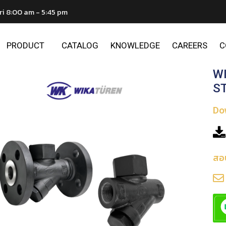
ri 8:00 am - 5:45 pm
PRODUCT
CATALOG
KNOWLEDGE
CAREERS
C
W
S
Do
สอ