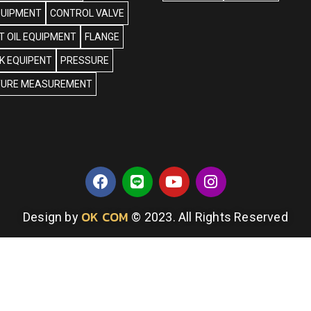
QUIPMENT
CONTROL VALVE
 OIL EQUIPMENT
FLANGE
NK EQUIPENT
PRESSURE
URE MEASUREMENT
OK COM
Design by
© 2023. All Rights Reserved