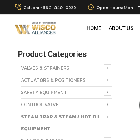
Call on: +66 2-840-0222
Open Hours: Mon - F
HOME
ABOUT US
Product Categories
VALVES & STRAINERS
ACTUATORS & POSITIONERS
SAFETY EQUIPMENT
CONTROL VALVE
STEAM TRAP & STEAM / HOT OIL
EQUIPMENT