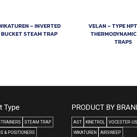
WIKATUREN – INVERTED
VELAN – TYPE HP
BUCKET STEAM TRAP
THERMODYNAMIC
TRAPS
t Type
PRODUCT BY BRAN
STRAINERS
STEAM TRAP
AST
KINETROL
VOCESTER-U
S & POSITIONERS
WIKATUREN
AIRSWEEP