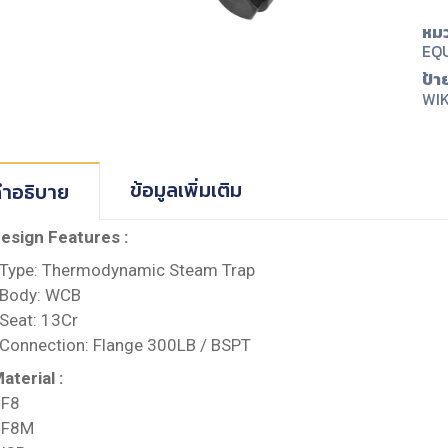
หมว
EQ
ป้า
WI
ข้อมูลเพิ่มเติม
ำอธิบาย
esign Features :
 Type: Thermodynamic Steam Trap
 Body: WCB
 Seat: 13Cr
 Connection: Flange 300LB / BSPT
aterial :
F8
CF8M