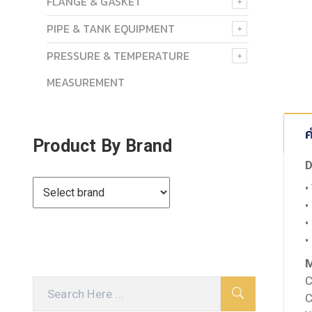
FLANGE & GASKET
PIPE & TANK EQUIPMENT
PRESSURE & TEMPERATURE
MEASUREMENT
ค
Product By Brand
D
•
•
•
•
M
C