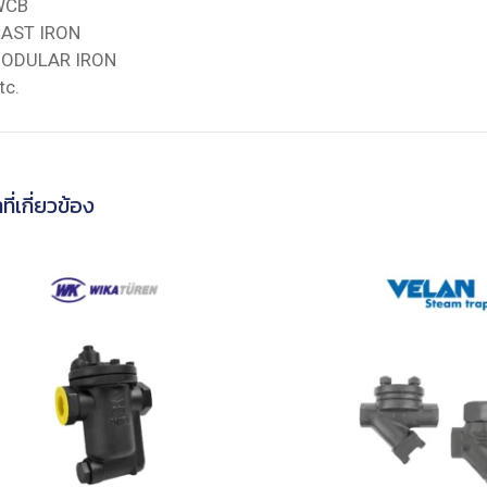
WCB
AST IRON
ODULAR IRON
tc.
ที่เกี่ยวข้อง