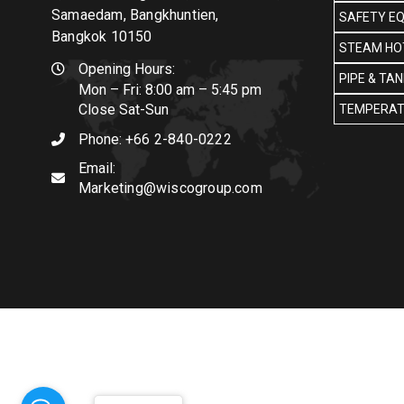
Samaedam, Bangkhuntien,
SAFETY E
Bangkok 10150
STEAM HOT
Opening Hours:
PIPE & TA
Mon – Fri: 8:00 am – 5:45 pm
Close Sat-Sun
TEMPERAT
Phone:
+66 2-840-0222
Email:
Marketing@wiscogroup.com