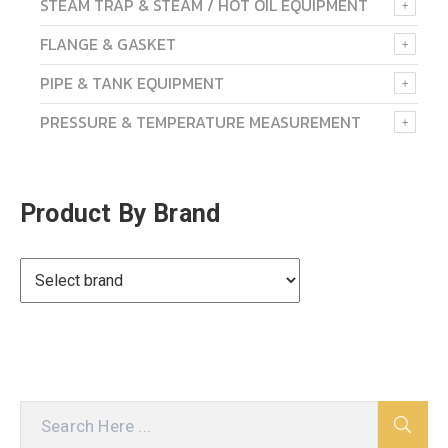
STEAM TRAP & STEAM / HOT OIL EQUIPMENT
FLANGE & GASKET
PIPE & TANK EQUIPMENT
PRESSURE & TEMPERATURE MEASUREMENT
Product By Brand