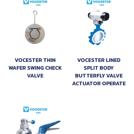
VOCESTER THIN
VOCESTER LINED
WAFER SWING CHECK
SPLIT BODY
VALVE
BUTTERFLY VALVE
ACTUATOR OPERATE