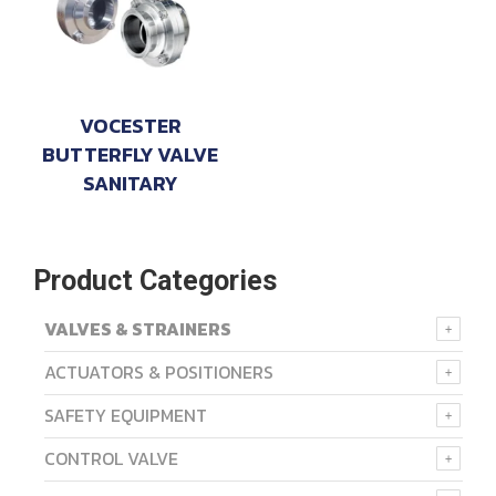
VOCESTER
BUTTERFLY VALVE
SANITARY
Product Categories
VALVES & STRAINERS
ACTUATORS & POSITIONERS
SAFETY EQUIPMENT
CONTROL VALVE