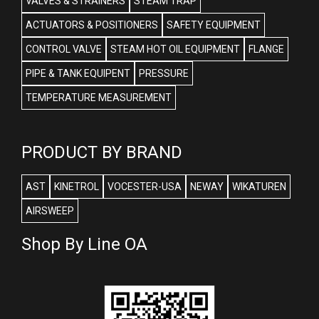
VALVES & STRAINERS
STEAM TRAP
ACTUATORS & POSITIONERS
SAFETY EQUIPMENT
CONTROL VALVE
STEAM HOT OIL EQUIPMENT
FLANGE
PIPE & TANK EQUIPENT
PRESSURE
TEMPERATURE MEASUREMENT
PRODUCT BY BRAND
AST
KINETROL
VOCESTER-USA
NEWAY
WIKATUREN
AIRSWEEP
Shop By Line OA