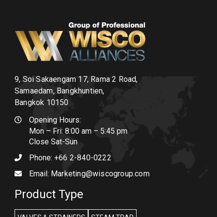
9, Soi Sakaengam 17, Rama 2 Road,
Samaedam, Bangkhuntien,
Bangkok 10150
Opening Hours:
Mon – Fri: 8:00 am – 5:45 pm
Close Sat-Sun
Phone:
+66 2-840-0222
Email:
Marketing@wiscogroup.com
Product Type