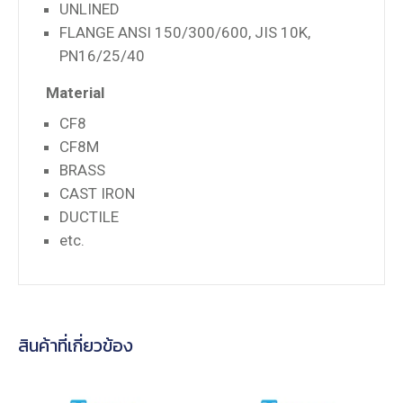
UNLINED
FLANGE ANSI 150/300/600, JIS 10K,
PN16/25/40
Material
CF8
CF8M
BRASS
CAST IRON
DUCTILE
etc.
สินค้าที่เกี่ยวข้อง