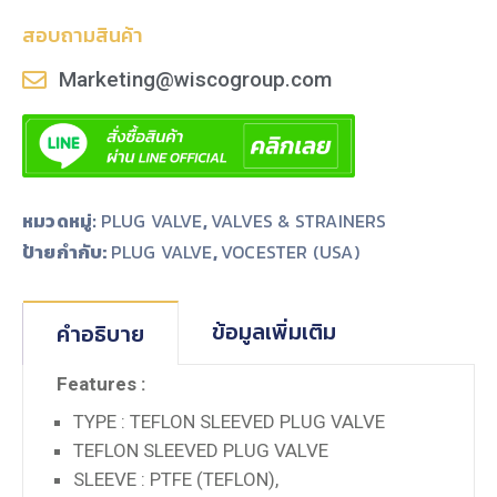
สอบถามสินค้า
Marketing@wiscogroup.com
หมวดหมู่:
PLUG VALVE
,
VALVES & STRAINERS
ป้ายกำกับ:
,
PLUG VALVE
VOCESTER (USA)
ข้อมูลเพิ่มเติม
คำอธิบาย
Features :
TYPE : TEFLON SLEEVED PLUG VALVE
TEFLON SLEEVED PLUG VALVE
SLEEVE : PTFE (TEFLON),