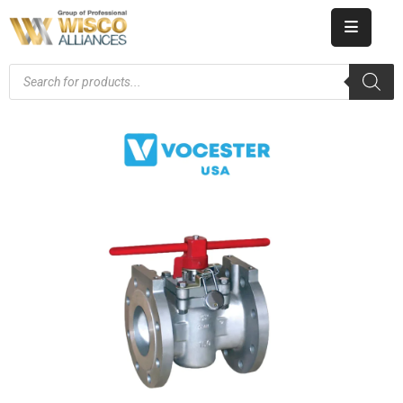
HOME
ABOUT
US
PRODUCT
CATALOG
KNOWLEDGE
CAREERS
CONTACT