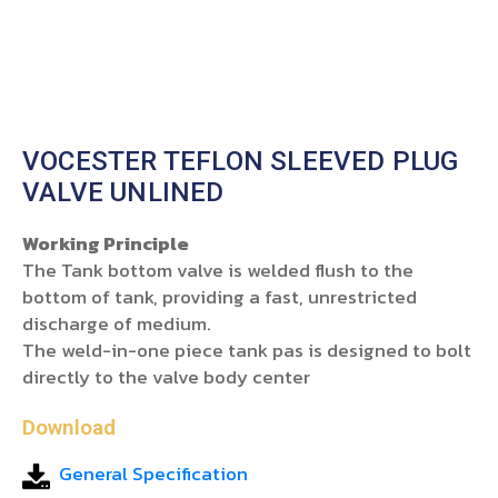
VOCESTER TEFLON SLEEVED PLUG
VALVE UNLINED
Working Principle
The Tank bottom valve is welded flush to the
bottom of tank, providing a fast, unrestricted
discharge of medium.
The weld-in-one piece tank pas is designed to bolt
directly to the valve body center
Download
General Specification