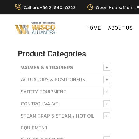
Call on: +66 2-840-0222
Open Hours: Mon - F
HOME
ABOUT US
Product Categories
VALVES & STRAINERS
ACTUATORS & POSITIONERS
SAFETY EQUIPMENT
CONTROL VALVE
STEAM TRAP & STEAM / HOT OIL
EQUIPMENT