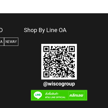
D
Shop By Line OA
SA
NEWAY