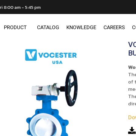
ri 8:00 am - 5:45 pm
PRODUCT
CATALOG
KNOWLEDGE
CAREERS
C
V
B
Wo
The
of 
me
The
dir
Do