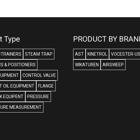
t Type
PRODUCT BY BRAN
STRAINERS
STEAM TRAP
AST
KINETROL
VOCESTER-U
S & POSITIONERS
WIKATUREN
AIRSWEEP
QUIPMENT
CONTROL VALVE
 OIL EQUIPMENT
FLANGE
NK EQUIPENT
PRESSURE
URE MEASUREMENT