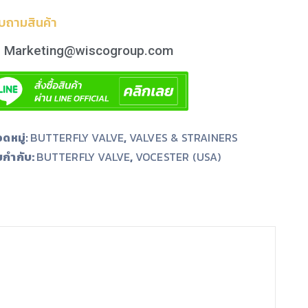
บถามสินค้า
Marketing@wiscogroup.com
ดหมู่:
BUTTERFLY VALVE
,
VALVES & STRAINERS
ยกำกับ:
,
BUTTERFLY VALVE
VOCESTER (USA)