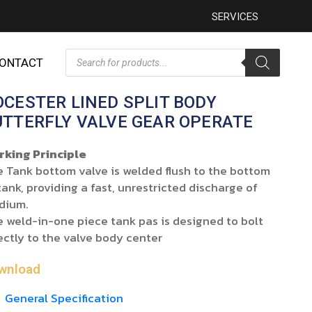
SERVICES
ONTACT
OCESTER LINED SPLIT BODY
UTTERFLY VALVE GEAR OPERATE
rking Principle
 Tank bottom valve is welded flush to the bottom
tank, providing a fast, unrestricted discharge of
dium.
 weld-in-one piece tank pas is designed to bolt
ectly to the valve body center
wnload
General Specification