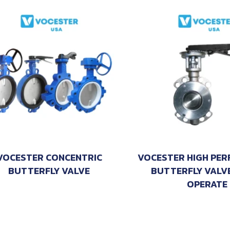
VOCESTER CONCENTRIC
VOCESTER HIGH PE
BUTTERFLY VALVE
BUTTERFLY VALV
OPERATE