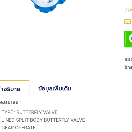
สอ
หมว
ป้า
ข้อมูลเพิ่มเติม
ำอธิบาย
eatures :
TYPE : BUTTERFLY VALVE
LINED SPLIT BODY BUTTERFLY VALVE
GEAR OPERATE