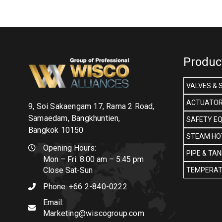
Produc
VALVES & 
ACTUATOR
9, Soi Sakaengam 17, Rama 2 Road,
Samaedam, Bangkhuntien,
SAFETY E
Bangkok 10150
STEAM HOT
Opening Hours:
PIPE & TA
Mon – Fri: 8:00 am – 5:45 pm
Close Sat-Sun
TEMPERAT
Phone:
+66 2-840-0222
Email:
Marketing@wiscogroup.com