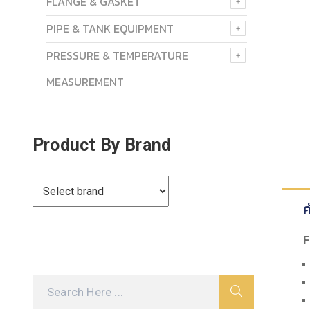
FLANGE & GASKET
PIPE & TANK EQUIPMENT
PRESSURE & TEMPERATURE
MEASUREMENT
Product By Brand
ค
F