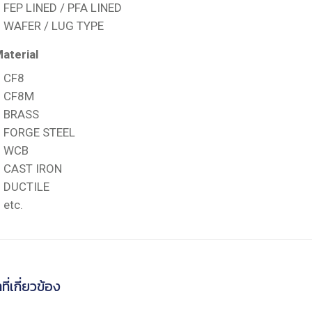
FEP LINED / PFA LINED
WAFER / LUG TYPE
aterial
CF8
CF8M
BRASS
FORGE STEEL
WCB
CAST IRON
DUCTILE
etc.
ที่เกี่ยวข้อง