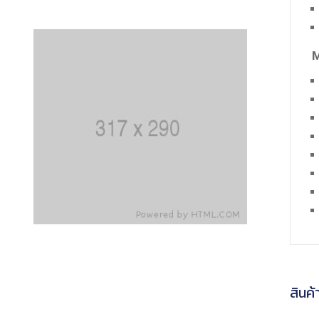
M
สินค้า