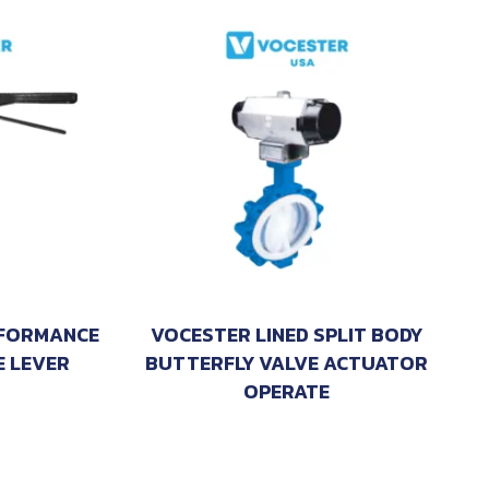
RFORMANCE
VOCESTER LINED SPLIT BODY
E LEVER
BUTTERFLY VALVE ACTUATOR
OPERATE