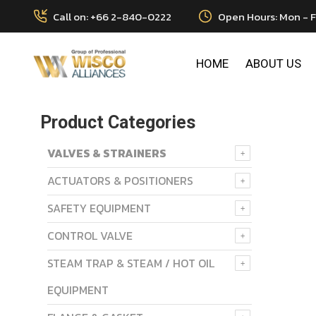
Call on: +66 2-840-0222
Open Hours: Mon - F
HOME
ABOUT US
Product Categories
VALVES & STRAINERS
ACTUATORS & POSITIONERS
SAFETY EQUIPMENT
CONTROL VALVE
STEAM TRAP & STEAM / HOT OIL
EQUIPMENT