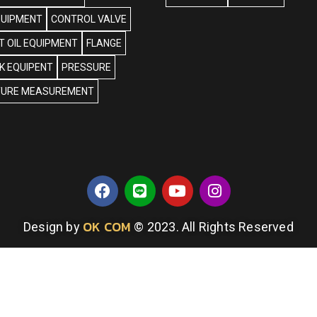
QUIPMENT
CONTROL VALVE
 OIL EQUIPMENT
FLANGE
NK EQUIPENT
PRESSURE
URE MEASUREMENT
OK COM
Design by
© 2023. All Rights Reserved