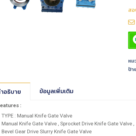
สอ
หมว
ป้า
ข้อมูลเพิ่มเติม
ำอธิบาย
eatures :
TYPE : Manual Knife Gate Valve
Manual Knife Gate Valve , Sprocket Drive Knife Gate Valve ,
Bevel Gear Drive Slurry Knife Gate Valve