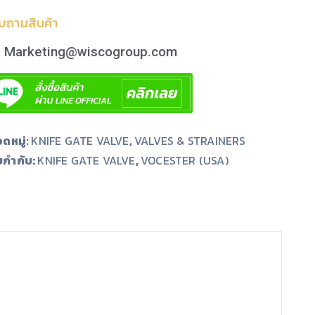
บถามสินค้า
Marketing@wiscogroup.com
ดหมู่:
KNIFE GATE VALVE
,
VALVES & STRAINERS
ยกำกับ:
,
KNIFE GATE VALVE
VOCESTER (USA)