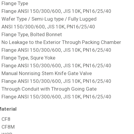
Flange Type
Flange ANSI 150/300/600, JIS 10K, PN16/25/40
Wafer Type / Semi-Lug type / Fully Lugged
ANSI 150/300/600, JIS 10K, PN16/25/40
Flange Type, Bolted Bonnet
No Leakage to the Exterior Through Packing Chamber
Flange ANSI 150/300/600, JIS 10K, PN16/25/40
Flange Type, Squre Yoke
Flange ANSI 150/300/600, JIS 10K, PN16/25/40
Manual Nonrising Stem Knife Gate Valve
Flange ANSI 150/300/600, JIS 10K, PN16/25/40
Through Conduit with Through Going Gate
Flange ANSI 150/300/600, JIS 10K, PN16/25/40
aterial
CF8
CF8M