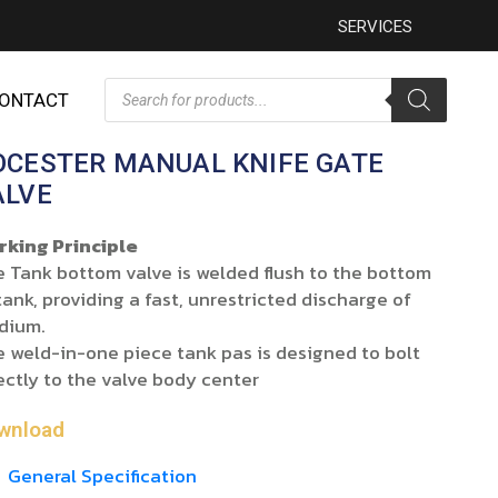
SERVICES
ONTACT
OCESTER MANUAL KNIFE GATE
ALVE
rking Principle
 Tank bottom valve is welded flush to the bottom
tank, providing a fast, unrestricted discharge of
dium.
 weld-in-one piece tank pas is designed to bolt
ectly to the valve body center
wnload
General Specification