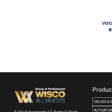
VOC
B
Produc
VALVES & 
ACTUATOR