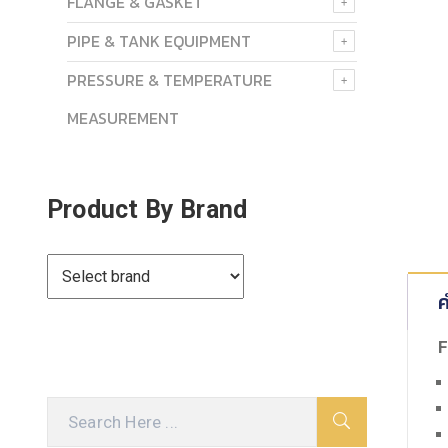
FLANGE & GASKET
PIPE & TANK EQUIPMENT
PRESSURE & TEMPERATURE
MEASUREMENT
Product By Brand
ค
F