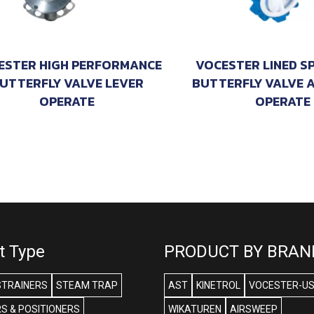
ESTER HIGH PERFORMANCE
VOCESTER LINED S
UTTERFLY VALVE LEVER
BUTTERFLY VALVE 
OPERATE
OPERATE
t Type
PRODUCT BY BRAN
STRAINERS
STEAM TRAP
AST
KINETROL
VOCESTER-U
S & POSITIONERS
WIKATUREN
AIRSWEEP