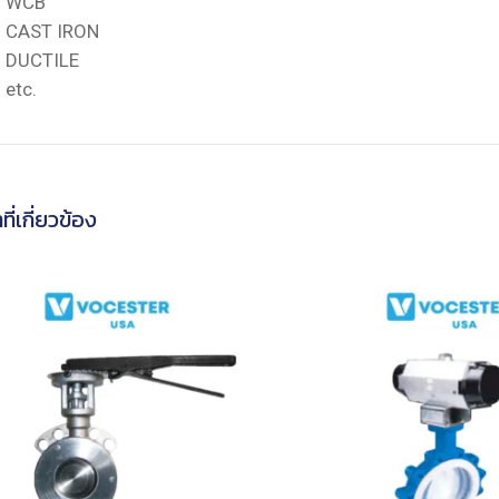
WCB
CAST IRON
DUCTILE
etc.
ที่เกี่ยวข้อง