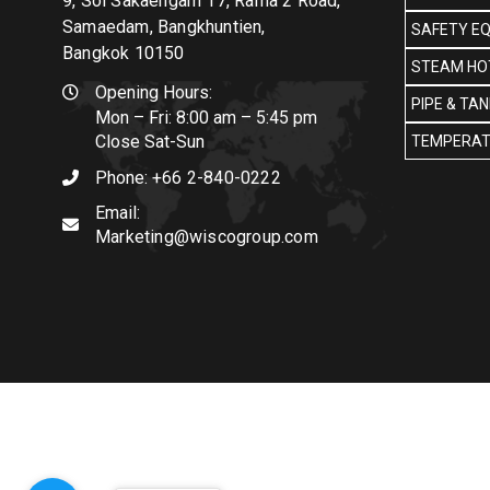
9, Soi Sakaengam 17, Rama 2 Road,
Samaedam, Bangkhuntien,
SAFETY E
Bangkok 10150
STEAM HOT
Opening Hours:
PIPE & TA
Mon – Fri: 8:00 am – 5:45 pm
Close Sat-Sun
TEMPERAT
Phone:
+66 2-840-0222
Email:
Marketing@wiscogroup.com