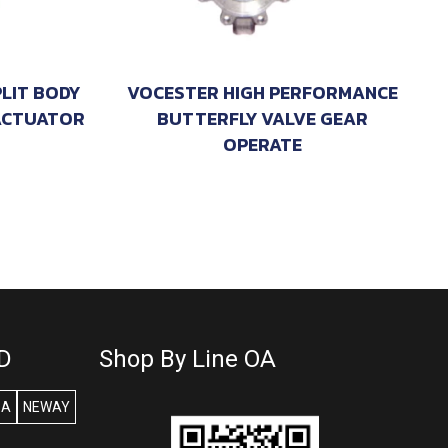
PLIT BODY
VOCESTER HIGH PERFORMANCE
ACTUATOR
BUTTERFLY VALVE GEAR
OPERATE
D
Shop By Line OA
SA
NEWAY