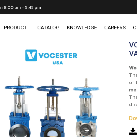
ri 8:00 am - 5:45 pm
PRODUCT
CATALOG
KNOWLEDGE
CAREERS
C
V
V
Wo
The
of 
me
The
dir
Do