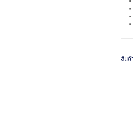
สินค้า