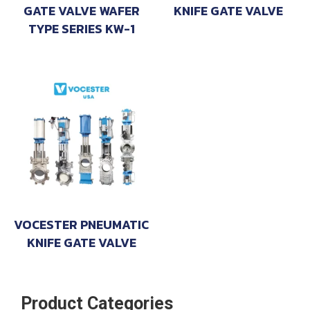
GATE VALVE WAFER
KNIFE GATE VALVE
TYPE SERIES KW-1
VOCESTER PNEUMATIC
KNIFE GATE VALVE
Product Categories