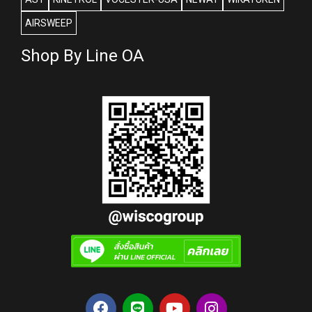
AIRSWEEP
Shop By Line OA