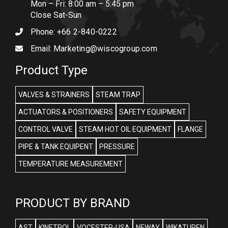
Mon – Fri: 8:00 am – 5:45 pm
Close Sat-Sun
Phone:
+66 2-840-0222
Email:
Marketing@wiscogroup.com
Product Type
VALVES & STRAINERS
STEAM TRAP
ACTUATORS & POSITIONERS
SAFETY EQUIPMENT
CONTROL VALVE
STEAM HOT OIL EQUIPMENT
FLANGE
PIPE & TANK EQUIPENT
PRESSURE
TEMPERATURE MEASUREMENT
PRODUCT BY BRAND
AST
KINETROL
VOCESTER-USA
NEWAY
WIKATUREN