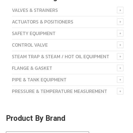
VALVES & STRAINERS
ACTUATORS & POSITIONERS
SAFETY EQUIPMENT
CONTROL VALVE
STEAM TRAP & STEAM / HOT OIL EQUIPMENT
FLANGE & GASKET
PIPE & TANK EQUIPMENT
PRESSURE & TEMPERATURE MEASUREMENT
Product By Brand