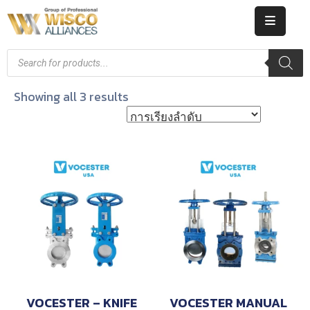
HOME
ABOUT
Showing all 3 results
US
PRODUCT
CATALOG
KNOWLEDGE
CAREERS
CONTACT
VOCESTER – KNIFE
VOCESTER MANUAL