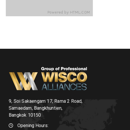
9, Soi Sakaengam 17, Rama 2 Road,
Samaedam, Bangkhuntien,
Bangkok 10150
Opening Hours: