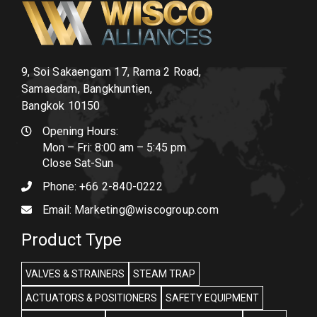
9, Soi Sakaengam 17, Rama 2 Road,
Samaedam, Bangkhuntien,
Bangkok 10150
Opening Hours:
Mon – Fri: 8:00 am – 5:45 pm
Close Sat-Sun
Phone:
+66 2-840-0222
Email:
Marketing@wiscogroup.com
Product Type
VALVES & STRAINERS
STEAM TRAP
ACTUATORS & POSITIONERS
SAFETY EQUIPMENT