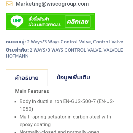
Marketing@wiscogroup.com
หมวดหมู่:
2 Ways/3 Ways Control Valve
,
Control Valve
ป้ายกำกับ:
,
2 WAYS/3 WAYS CONTROL VALVE
VALVOLE
HOFMANN
ข้อมูลเพิ่มเติม
คำอธิบาย
Main Features
Body in ductile iron EN-GJS-500-7 (EN-JS-
1050)
Multi-spring actuator in carbon steel with
epoxy coating
Normally-closed and normally-open