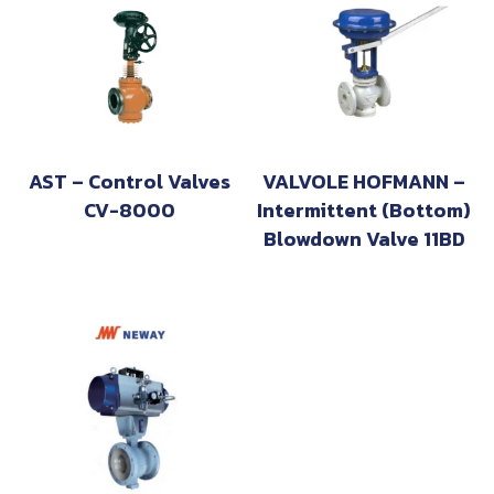
AST – Control Valves
VALVOLE HOFMANN –
CV-8000
Intermittent (Bottom)
Blowdown Valve 11BD