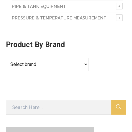
PIPE & TANK EQUIPMENT
PRESSURE & TEMPERATURE MEASUREMENT
Product By Brand