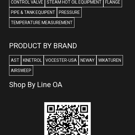
CONTROL VALVE
STEAM HOT OIL EQUIPMENT
FLANGE
PIPE & TANK EQUIPENT
PRESSURE
TEMPERATURE MEASUREMENT
PRODUCT BY BRAND
AST
KINETROL
VOCESTER-USA
NEWAY
WIKATUREN
AIRSWEEP
Shop By Line OA