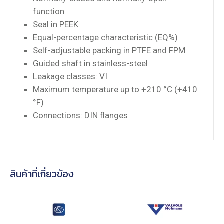
function
Seal in PEEK
Equal-percentage characteristic (EQ%)
Self-adjustable packing in PTFE and FPM
Guided shaft in stainless-steel
Leakage classes: VI
Maximum temperature up to +210 °C (+410
°F)
Connections: DIN flanges
สินค้าที่เกี่ยวข้อง