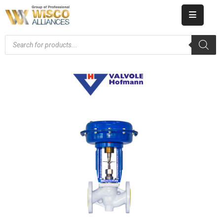
HOME
ABOUT
US
PRODUCT
CATALOG
KNOWLEDGE
CAREERS
CONTACT