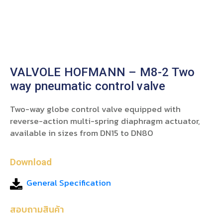
VALVOLE HOFMANN – M8-2 Two
way pneumatic control valve
Two-way globe control valve equipped with
reverse-action multi-spring diaphragm actuator,
available in sizes from DN15 to DN80
Download
General Specification
สอบถามสินค้า