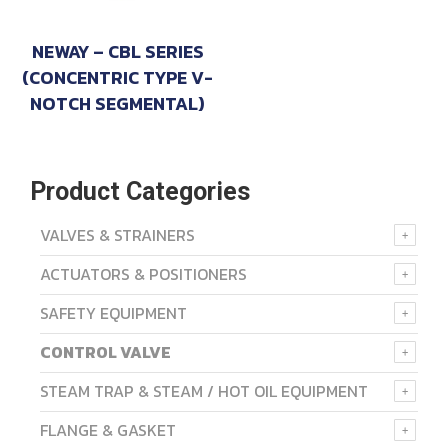
NEWAY – CBL SERIES
(CONCENTRIC TYPE V-
NOTCH SEGMENTAL)
Product Categories
VALVES & STRAINERS
ACTUATORS & POSITIONERS
SAFETY EQUIPMENT
CONTROL VALVE
STEAM TRAP & STEAM / HOT OIL EQUIPMENT
FLANGE & GASKET