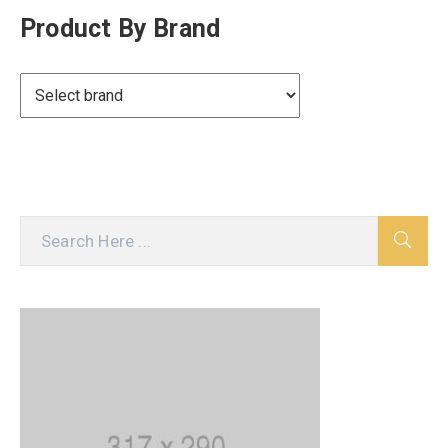
Product By Brand