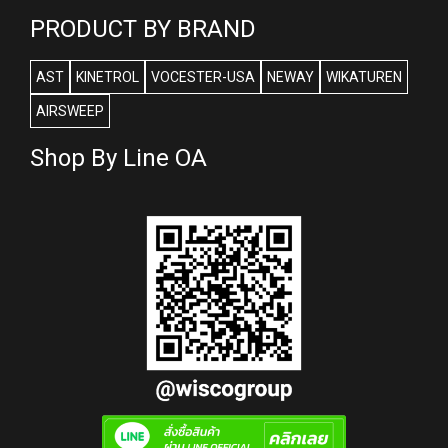
PRODUCT BY BRAND
AST
KINETROL
VOCESTER-USA
NEWAY
WIKATUREN
AIRSWEEP
Shop By Line OA