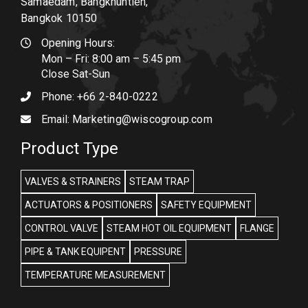
Samaedam, Bangkhuntien,
Bangkok 10150
Opening Hours:
Mon – Fri: 8:00 am – 5:45 pm
Close Sat-Sun
Phone:
+66 2-840-0222
Email:
Marketing@wiscogroup.com
Product Type
VALVES & STRAINERS
STEAM TRAP
ACTUATORS & POSITIONERS
SAFETY EQUIPMENT
CONTROL VALVE
STEAM HOT OIL EQUIPMENT
FLANGE
PIPE & TANK EQUIPENT
PRESSURE
TEMPERATURE MEASUREMENT