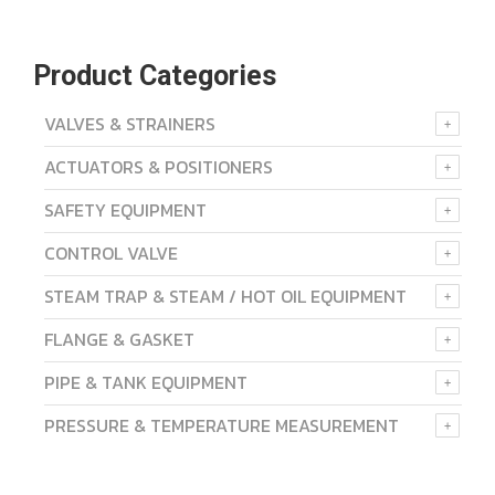
Product Categories
VALVES & STRAINERS
ACTUATORS & POSITIONERS
SAFETY EQUIPMENT
CONTROL VALVE
STEAM TRAP & STEAM / HOT OIL EQUIPMENT
FLANGE & GASKET
PIPE & TANK EQUIPMENT
PRESSURE & TEMPERATURE MEASUREMENT