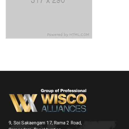
9, Soi Sakaengam 17, Rama 2 Road,