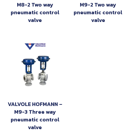
M8-2 Two way
M9-2 Two way
pneumatic control
pneumatic control
valve
valve
VALVOLE HOFMANN –
M9-3 Three way
pneumatic control
valve