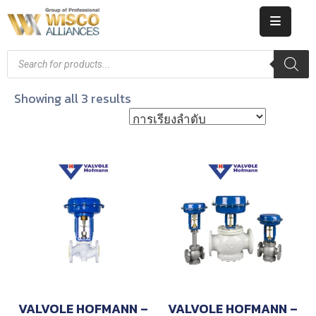
HOME
ABOUT
Showing all 3 results
US
PRODUCT
CATALOG
KNOWLEDGE
CAREERS
CONTACT
VALVOLE HOFMANN –
VALVOLE HOFMANN –