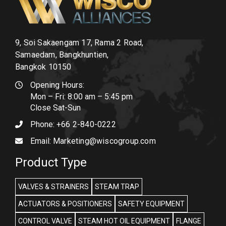
9, Soi Sakaengam 17, Rama 2 Road,
Samaedam, Bangkhuntien,
Bangkok 10150
Opening Hours:
Mon – Fri: 8:00 am – 5:45 pm
Close Sat-Sun
Phone:
+66 2-840-0222
Email:
Marketing@wiscogroup.com
Product Type
VALVES & STRAINERS
STEAM TRAP
ACTUATORS & POSITIONERS
SAFETY EQUIPMENT
CONTROL VALVE
STEAM HOT OIL EQUIPMENT
FLANGE