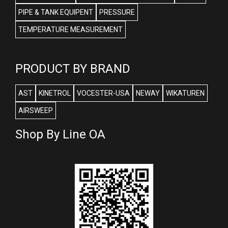
PIPE & TANK EQUIPENT
PRESSURE
TEMPERATURE MEASUREMENT
PRODUCT BY BRAND
AST
KINETROL
VOCESTER-USA
NEWAY
WIKATUREN
AIRSWEEP
Shop By Line OA