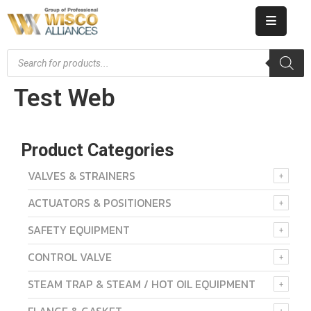
HOME
Test Web
ABOUT
US
PRODUCT
Product Categories
CATALOG
VALVES & STRAINERS
ACTUATORS & POSITIONERS
KNOWLEDGE
SAFETY EQUIPMENT
CAREERS
CONTROL VALVE
CONTACT
STEAM TRAP & STEAM / HOT OIL EQUIPMENT