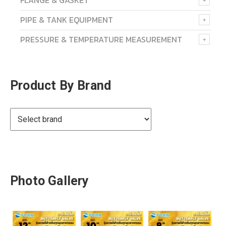
FLANGE & GASKET
PIPE & TANK EQUIPMENT
PRESSURE & TEMPERATURE MEASUREMENT
Product By Brand
Photo Gallery