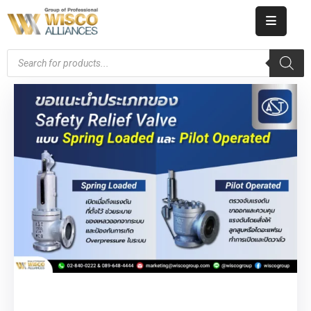
HOME
ABOUT
US
PRODUCT
CATALOG
KNOWLEDGE
CAREERS
CONTACT