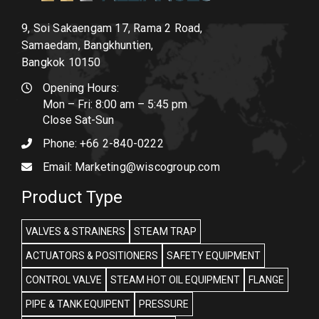
9, Soi Sakaengam 17, Rama 2 Road,
Samaedam, Bangkhuntien,
Bangkok 10150
Opening Hours:
Mon – Fri: 8:00 am – 5:45 pm
Close Sat-Sun
Phone:
+66 2-840-0222
Email:
Marketing@wiscogroup.com
Product Type
VALVES & STRAINERS
STEAM TRAP
ACTUATORS & POSITIONERS
SAFETY EQUIPMENT
CONTROL VALVE
STEAM HOT OIL EQUIPMENT
FLANGE
PIPE & TANK EQUIPENT
PRESSURE