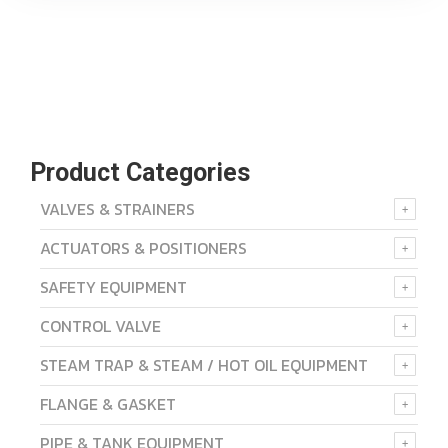
Product Categories
VALVES & STRAINERS
ACTUATORS & POSITIONERS
SAFETY EQUIPMENT
CONTROL VALVE
STEAM TRAP & STEAM / HOT OIL EQUIPMENT
FLANGE & GASKET
PIPE & TANK EQUIPMENT