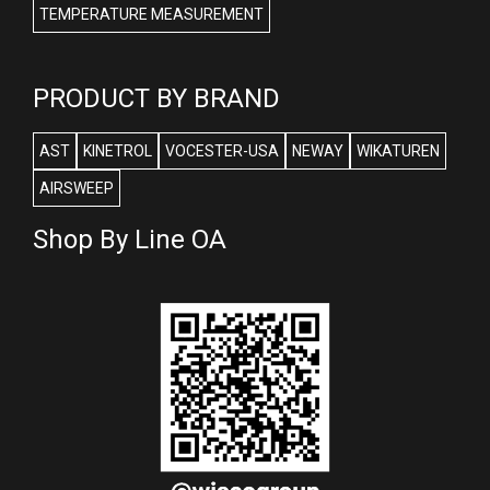
TEMPERATURE MEASUREMENT
PRODUCT BY BRAND
AST
KINETROL
VOCESTER-USA
NEWAY
WIKATUREN
AIRSWEEP
Shop By Line OA