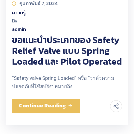
กุมภาพันธ์ 7, 2024
ความรู้
By
admin
ขอแนะนำประเภทของ Safety
Relief Valve แบบ Spring
Loaded และ Pilot Operated
“Safety valve Spring Loaded” หรือ “วาล์วความ
ปลอดภัยที่ใช้สปริง” หมายถึง
Continue Reading