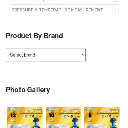
PRESSURE & TEMPERATURE MEASUREMENT
Product By Brand
Photo Gallery