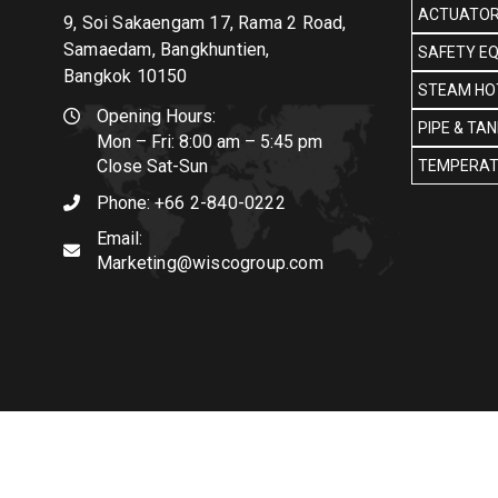
ACTUATOR
9, Soi Sakaengam 17, Rama 2 Road,
Samaedam, Bangkhuntien,
SAFETY E
Bangkok 10150
STEAM HOT
Opening Hours:
PIPE & TA
Mon – Fri: 8:00 am – 5:45 pm
Close Sat-Sun
TEMPERAT
Phone:
+66 2-840-0222
Email:
Marketing@wiscogroup.com