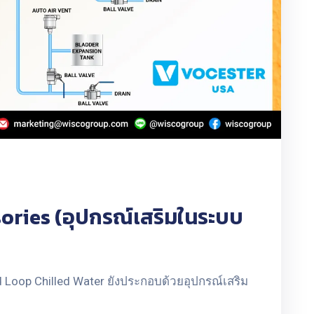
ries (อุปกรณ์เสริมในระบบ
Loop Chilled Water ยังประกอบด้วยอุปกรณ์เสริม