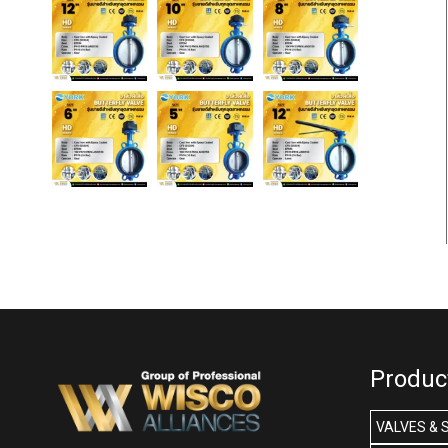
Produc
VALVES & 