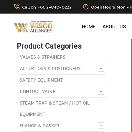
Call on: +66 2-840-0222
Open Hours: Mon - F
HOME
ABOUT US
Product Categories
VALVES & STRAINERS
ACTUATORS & POSITIONERS
SAFETY EQUIPMENT
CONTROL VALVE
STEAM TRAP & STEAM / HOT OIL
EQUIPMENT
FLANGE & GASKET