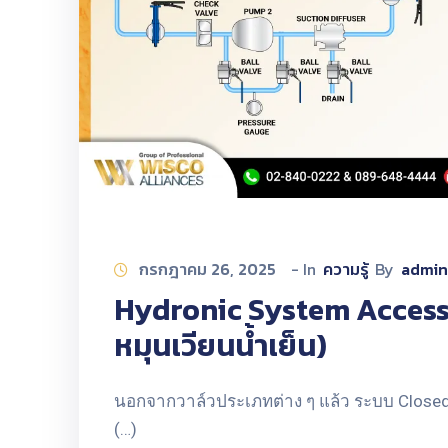
กรกฎาคม 26, 2025
- In
ความรู้
By
admin
Hydronic System Accesso
หมุนเวียนน้ำเย็น)
นอกจากวาล์วประเภทต่าง ๆ แล้ว ระบบ Closed 
(…)