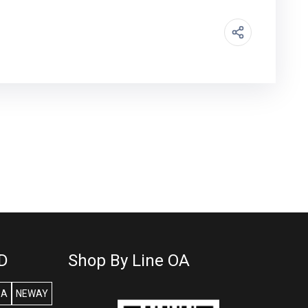
D
Shop By Line OA
SA
NEWAY