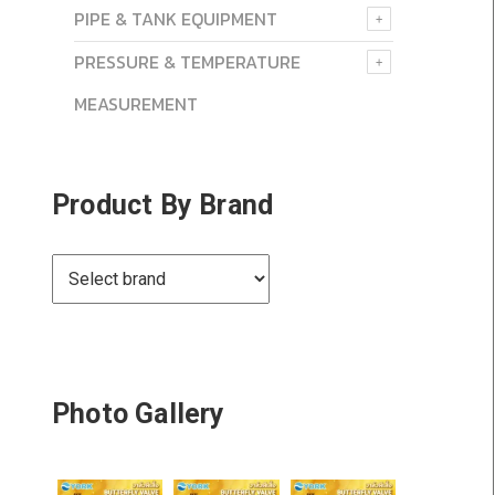
PIPE & TANK EQUIPMENT
PRESSURE & TEMPERATURE
MEASUREMENT
Product By Brand
Photo Gallery