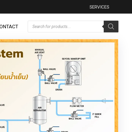
SERVICES
ONTACT