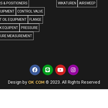
S & POSITIONERS
WIKATUREN
AIRSWEEP
QUIPMENT
CONTROL VALVE
 OIL EQUIPMENT
FLANGE
NK EQUIPENT
PRESSURE
URE MEASUREMENT
OK COM
Design by
© 2023. All Rights Reserved