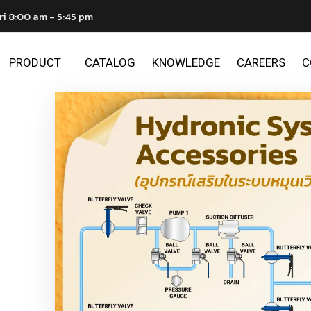
ri 8:00 am - 5:45 pm
PRODUCT
CATALOG
KNOWLEDGE
CAREERS
C