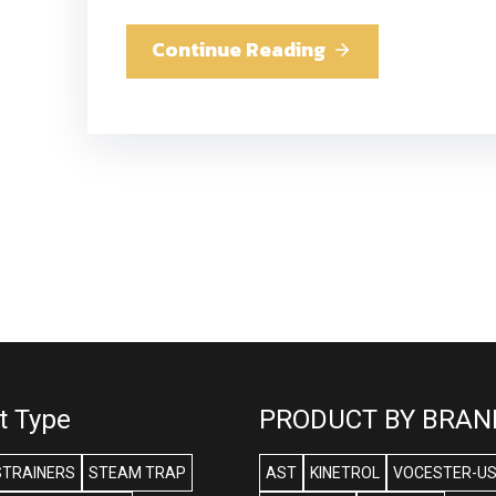
Continue Reading
t Type
PRODUCT BY BRAN
STRAINERS
STEAM TRAP
AST
KINETROL
VOCESTER-U