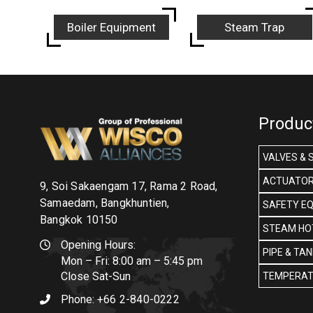
Boiler Equipment
Steam Trap
Produc
VALVES & 
ACTUATOR
9, Soi Sakaengam 17, Rama 2 Road,
Samaedam, Bangkhuntien,
SAFETY E
Bangkok 10150
STEAM HOT
Opening Hours:
PIPE & TA
Mon – Fri: 8:00 am – 5:45 pm
Close Sat-Sun
TEMPERAT
Phone:
+66 2-840-0222