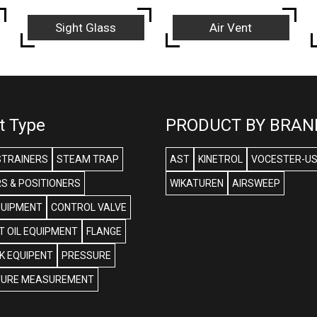
Sight Glass
Air Vent
t Type
PRODUCT BY BRAN
STRAINERS
STEAM TRAP
AST
KINETROL
VOCESTER-U
S & POSITIONERS
WIKATUREN
AIRSWEEP
QUIPMENT
CONTROL VALVE
 OIL EQUIPMENT
FLANGE
NK EQUIPENT
PRESSURE
URE MEASUREMENT