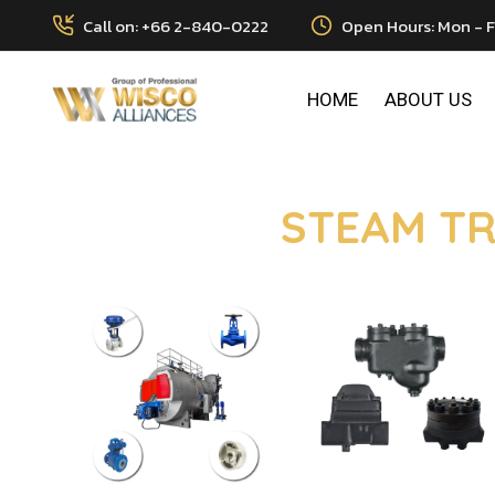
Call on: +66 2-840-0222
Open Hours: Mon - F
HOME
ABOUT US
STEAM TR