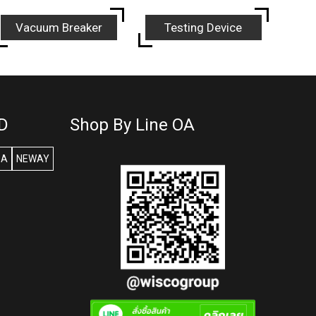
Vacuum Breaker
Testing Device
D
Shop By Line OA
SA
NEWAY