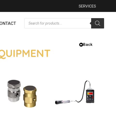
SERVICES
ONTACT
Back
EQUIPMENT