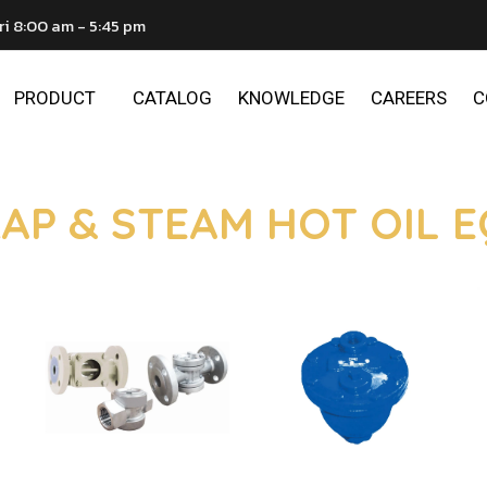
ri 8:00 am - 5:45 pm
PRODUCT
CATALOG
KNOWLEDGE
CAREERS
C
AP & STEAM HOT OIL 