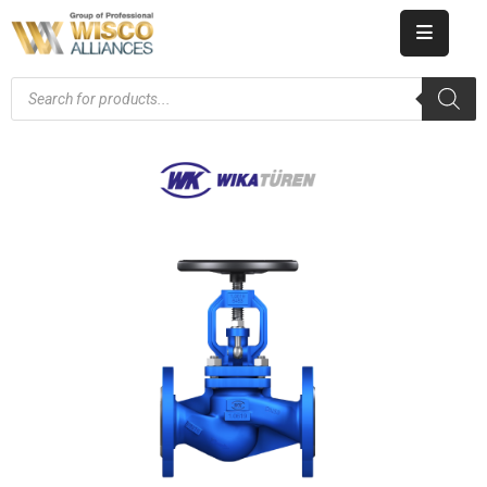
HOME
ABOUT
US
PRODUCT
CATALOG
KNOWLEDGE
CAREERS
CONTACT