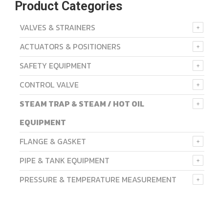
Product Categories
VALVES & STRAINERS
ACTUATORS & POSITIONERS
SAFETY EQUIPMENT
CONTROL VALVE
STEAM TRAP & STEAM / HOT OIL
EQUIPMENT
FLANGE & GASKET
PIPE & TANK EQUIPMENT
PRESSURE & TEMPERATURE MEASUREMENT