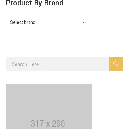
Product By Brand