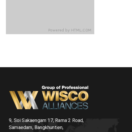
9, Soi Sakaengam 17, Rama 2 Road,
Samaedam, Bangkhuntien,