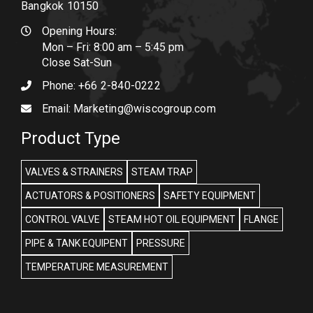
Bangkok 10150
Opening Hours:
Mon – Fri: 8:00 am – 5:45 pm
Close Sat-Sun
Phone:
+66 2-840-0222
Email:
Marketing@wiscogroup.com
Product Type
VALVES & STRAINERS
STEAM TRAP
ACTUATORS & POSITIONERS
SAFETY EQUIPMENT
CONTROL VALVE
STEAM HOT OIL EQUIPMENT
FLANGE
PIPE & TANK EQUIPENT
PRESSURE
TEMPERATURE MEASUREMENT