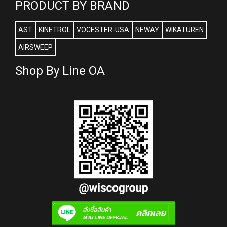
PRODUCT BY BRAND
AST
KINETROL
VOCESTER-USA
NEWAY
WIKATUREN
AIRSWEEP
Shop By Line OA