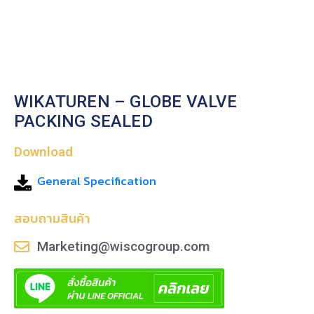
WIKATUREN – GLOBE VALVE
PACKING SEALED
Download
General Specification
สอบถามสินค้า
Marketing@wiscogroup.com