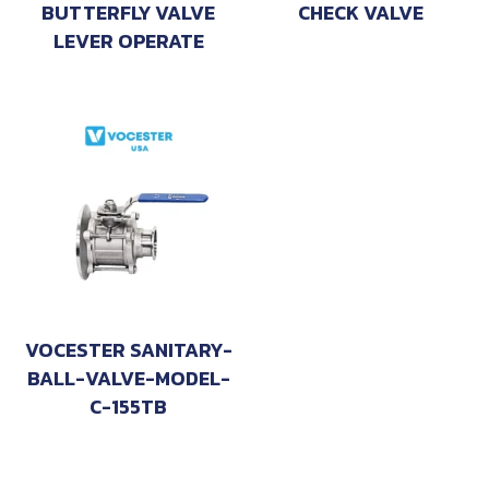
BUTTERFLY VALVE
CHECK VALVE
LEVER OPERATE
VOCESTER SANITARY-
BALL-VALVE-MODEL-
C-155TB