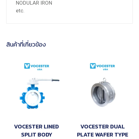
NODULAR IRON
etc.
สินค้าที่เกี่ยวข้อง
VOCESTER LINED
VOCESTER DUAL
SPLIT BODY
PLATE WAFER TYPE