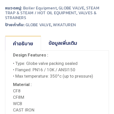
หมวดหมู่:
Boiler Equipment
,
GLOBE VALVE
,
STEAM
TRAP & STEAM / HOT OIL EQUIPMENT
,
VALVES &
STRAINERS
ป้ายกำกับ:
,
GLOBE VALVE
WIKATUREN
ข้อมูลเพิ่มเติม
คำอธิบาย
Design Features :
• Type: Globe valve packing sealed
• Flanged: PN16 / 10K / ANSI150
• Max temperature: 350°c (up to pressure)
Material :
CF8
CF8M
WCB
CAST IRON