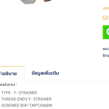
สอ
หมว
ป้า
ข้อมูลเพิ่มเติม
ำอธิบาย
eatures :
TYPE : Y- STRAINER
THREAD ENDS Y- STRAINER
SCREWED BSP-T,NPT,SW,BW