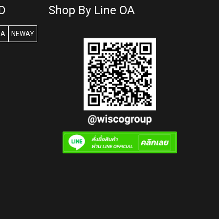
D
Shop By Line OA
SA
NEWAY