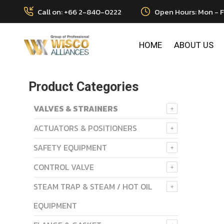
Call on: +66 2-840-0222
Open Hours: Mon - F
HOME
ABOUT US
Product Categories
VALVES & STRAINERS
ACTUATORS & POSITIONERS
SAFETY EQUIPMENT
CONTROL VALVE
STEAM TRAP & STEAM / HOT OIL
EQUIPMENT