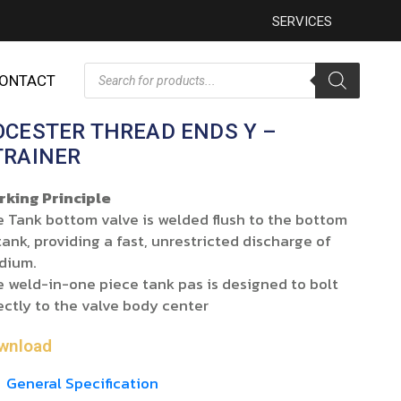
SERVICES
ONTACT
OCESTER THREAD ENDS Y –
TRAINER
rking Principle
 Tank bottom valve is welded flush to the bottom
tank, providing a fast, unrestricted discharge of
dium.
 weld-in-one piece tank pas is designed to bolt
ectly to the valve body center
wnload
General Specification