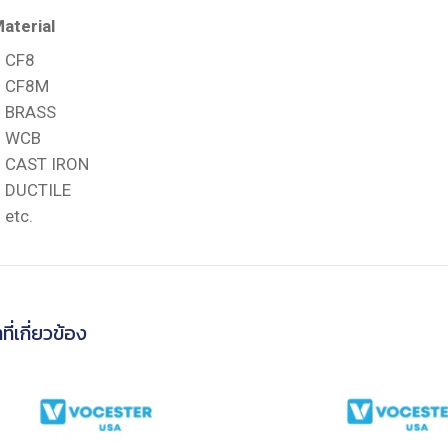
aterial
CF8
CF8M
BRASS
WCB
CAST IRON
DUCTILE
etc.
ที่เกี่ยวข้อง