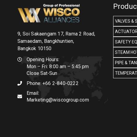
Produc
VALVES & 
ACTUATOR
9, Soi Sakaengam 17, Rama 2 Road,
Samaedam, Bangkhuntien,
SAFETY E
Bangkok 10150
STEAM HOT
Opening Hours:
PIPE & TA
Mon – Fri: 8:00 am – 5:45 pm
Close Sat-Sun
TEMPERAT
Phone:
+66 2-840-0222
Email:
Marketing@wiscogroup.com