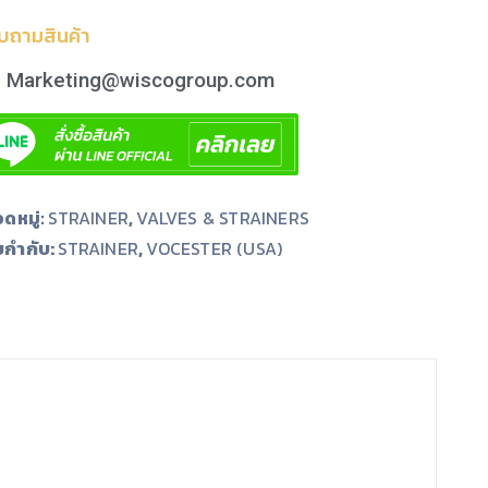
บถามสินค้า
Marketing@wiscogroup.com
ดหมู่:
STRAINER
,
VALVES & STRAINERS
ยกำกับ:
,
STRAINER
VOCESTER (USA)