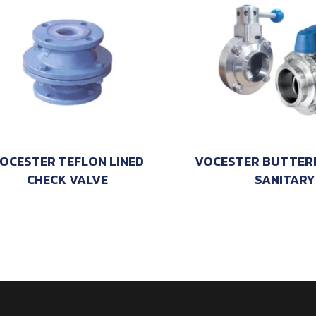
OCESTER TEFLON LINED
VOCESTER BUTTERF
CHECK VALVE
SANITARY