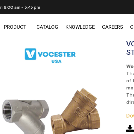
ri 8:00 am - 5:45 pm
PRODUCT
CATALOG
KNOWLEDGE
CAREERS
C
V
S
Wo
The
of 
me
The
dir
Do