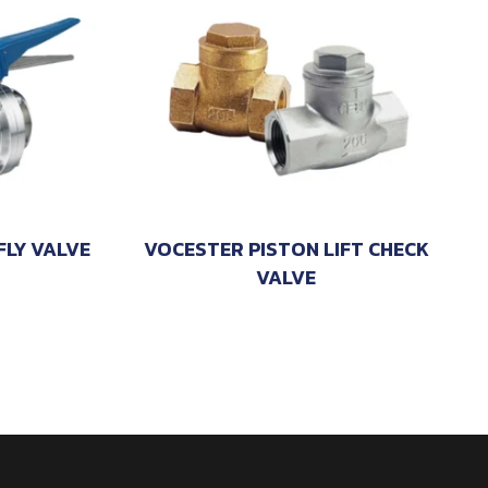
LY VALVE
VOCESTER PISTON LIFT CHECK
VALVE