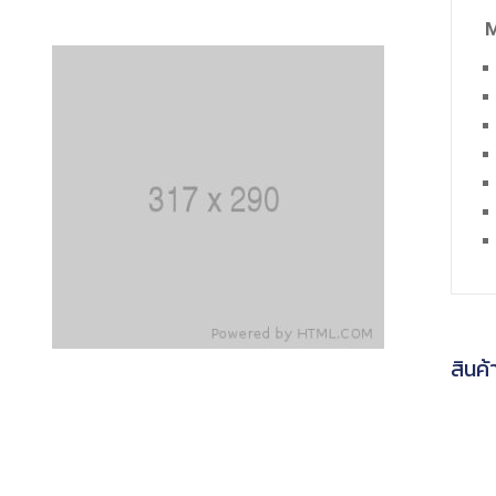
M
สินค้า