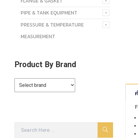
FLANGE & GASKET
PIPE & TANK EQUIPMENT
PRESSURE & TEMPERATURE
MEASUREMENT
Product By Brand
ค
F