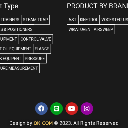
t Type
PRODUCT BY BRAN
STRAINERS
STEAM TRAP
AST
KINETROL
VOCESTER-U
S & POSITIONERS
WIKATUREN
AIRSWEEP
QUIPMENT
CONTROL VALVE
 OIL EQUIPMENT
FLANGE
NK EQUIPENT
PRESSURE
URE MEASUREMENT
OK COM
Design by
© 2023. All Rights Reserved