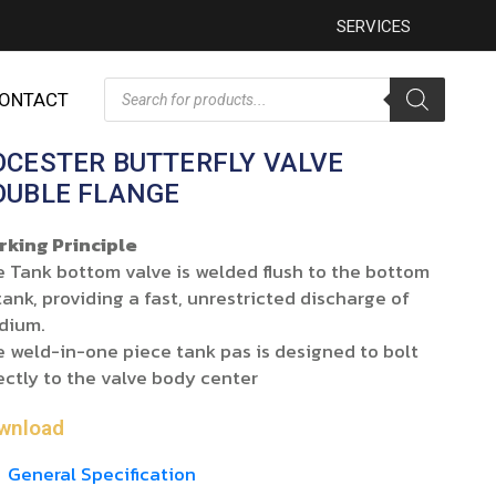
SERVICES
ONTACT
OCESTER BUTTERFLY VALVE
OUBLE FLANGE
rking Principle
 Tank bottom valve is welded flush to the bottom
tank, providing a fast, unrestricted discharge of
dium.
 weld-in-one piece tank pas is designed to bolt
ectly to the valve body center
wnload
General Specification