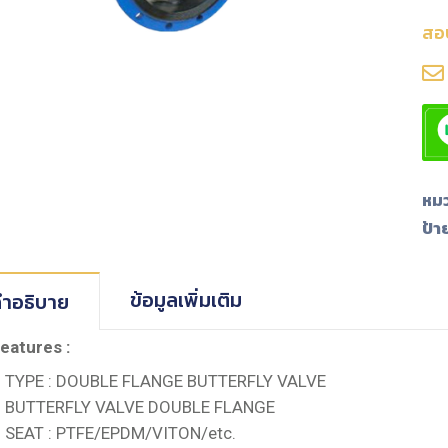
สอ
หมว
ป้า
ข้อมูลเพิ่มเติม
ำอธิบาย
eatures :
TYPE : DOUBLE FLANGE BUTTERFLY VALVE
BUTTERFLY VALVE DOUBLE FLANGE
SEAT : PTFE/EPDM/VITON/etc.