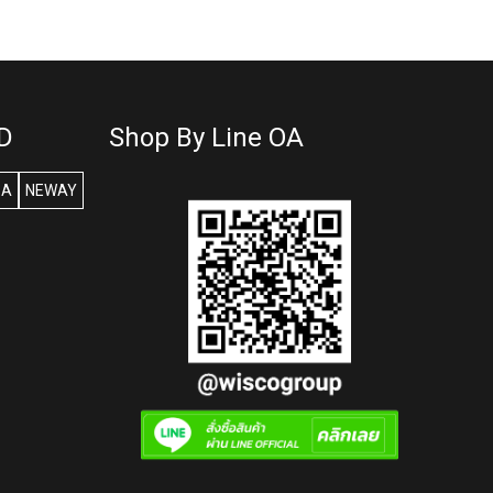
D
Shop By Line OA
SA
NEWAY