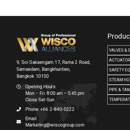
Produc
VALVES & 
ACTUATOR
9, Soi Sakaengam 17, Rama 2 Road,
Samaedam, Bangkhuntien,
SAFETY E
Bangkok 10150
STEAM HOT
Opening Hours:
PIPE & TA
Mon – Fri: 8:00 am – 5:45 pm
Close Sat-Sun
TEMPERAT
Phone:
+66 2-840-0222
Email:
Marketing@wiscogroup.com