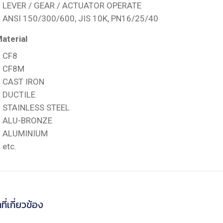
LEVER / GEAR / ACTUATOR OPERATE
ANSI 150/300/600, JIS 10K, PN16/25/40
aterial
CF8
CF8M
CAST IRON
DUCTILE
STAINLESS STEEL
ALU-BRONZE
ALUMINIUM
etc.
ที่เกี่ยวข้อง