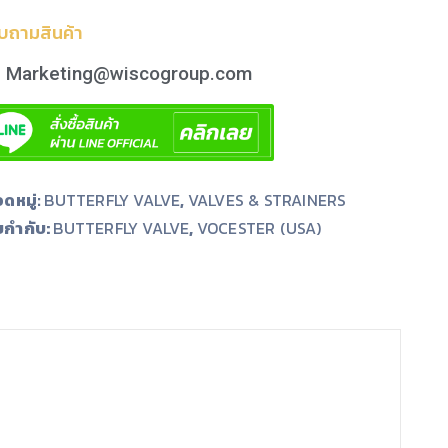
บถามสินค้า
Marketing@wiscogroup.com
ดหมู่:
BUTTERFLY VALVE
,
VALVES & STRAINERS
ยกำกับ:
,
BUTTERFLY VALVE
VOCESTER (USA)