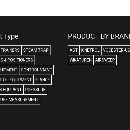
t Type
PRODUCT BY BRAN
STRAINERS
STEAM TRAP
AST
KINETROL
VOCESTER-U
S & POSITIONERS
WIKATUREN
AIRSWEEP
QUIPMENT
CONTROL VALVE
 OIL EQUIPMENT
FLANGE
NK EQUIPENT
PRESSURE
URE MEASUREMENT