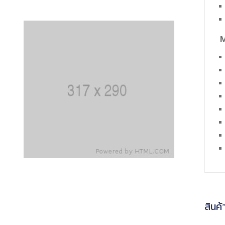
M
สินค้า