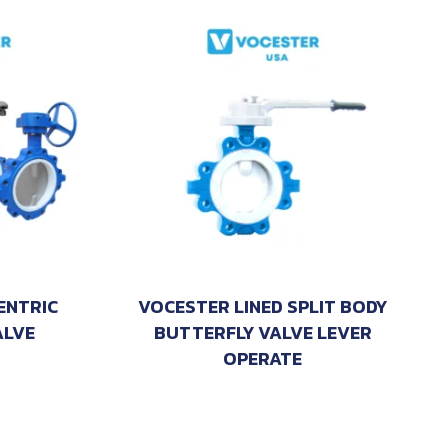
ENTRIC
VOCESTER LINED SPLIT BODY
ALVE
BUTTERFLY VALVE LEVER
OPERATE