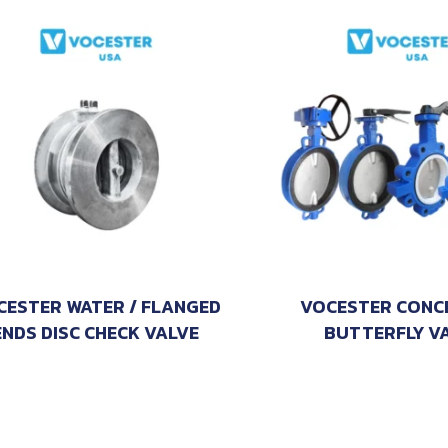
CESTER WATER / FLANGED
VOCESTER CONC
ENDS DISC CHECK VALVE
BUTTERFLY V