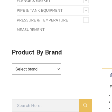
FLANGE & GASKET
PIPE & TANK EQUIPMENT
PRESSURE & TEMPERATURE
MEASUREMENT
Product By Brand
ค
F