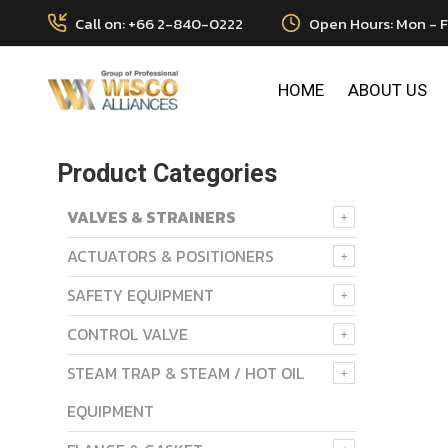
Call on: +66 2-840-0222
Open Hours: Mon - F
HOME
ABOUT US
Product Categories
VALVES & STRAINERS
ACTUATORS & POSITIONERS
SAFETY EQUIPMENT
CONTROL VALVE
STEAM TRAP & STEAM / HOT OIL
EQUIPMENT