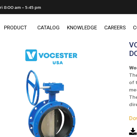
ri 8:00 am - 5:45 pm
PRODUCT
CATALOG
KNOWLEDGE
CAREERS
C
V
D
Wo
The
of 
me
The
dir
Do