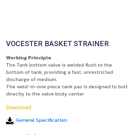
VOCESTER BASKET STRAINER
Working Principle
The Tank bottom valve is welded flush to the
bottom of tank, providing a fast, unrestricted
discharge of medium.
The weld-in-one piece tank pas is designed to bolt
directly to the valve body center
Download
General Specification