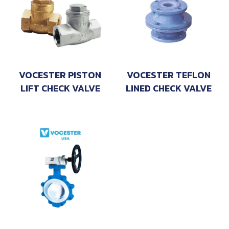
VOCESTER PISTON
VOCESTER TEFLON
LIFT CHECK VALVE
LINED CHECK VALVE