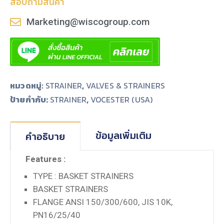
สอบถามสินค้า
Marketing@wiscogroup.com
หมวดหมู่:
STRAINER
,
VALVES & STRAINERS
ป้ายกำกับ:
,
STRAINER
VOCESTER (USA)
ข้อมูลเพิ่มเติม
คำอธิบาย
Features :
TYPE : BASKET STRAINERS
BASKET STRAINERS
FLANGE ANSI 150/300/600, JIS 10K,
PN16/25/40