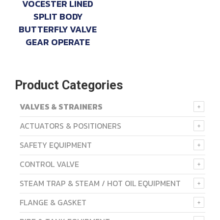
VOCESTER LINED
SPLIT BODY
BUTTERFLY VALVE
GEAR OPERATE
Product Categories
VALVES & STRAINERS
ACTUATORS & POSITIONERS
SAFETY EQUIPMENT
CONTROL VALVE
STEAM TRAP & STEAM / HOT OIL EQUIPMENT
FLANGE & GASKET