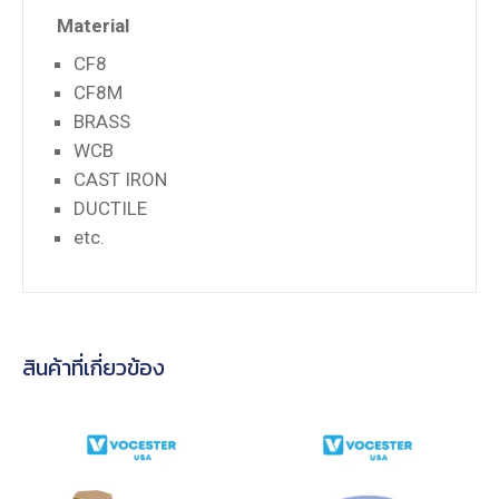
Material
CF8
CF8M
BRASS
WCB
CAST IRON
DUCTILE
etc.
สินค้าที่เกี่ยวข้อง