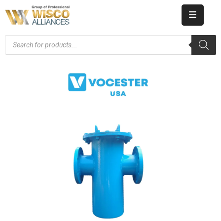
HOME
ABOUT
US
PRODUCT
CATALOG
KNOWLEDGE
CAREERS
CONTACT