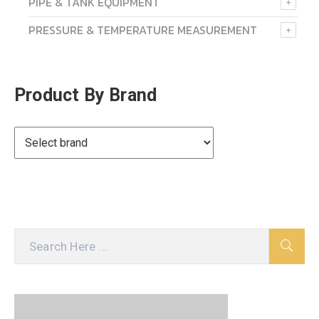
PIPE & TANK EQUIPMENT
PRESSURE & TEMPERATURE MEASUREMENT
Product By Brand