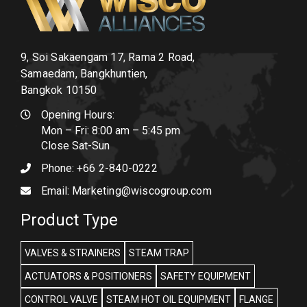
9, Soi Sakaengam 17, Rama 2 Road,
Samaedam, Bangkhuntien,
Bangkok 10150
Opening Hours:
Mon – Fri: 8:00 am – 5:45 pm
Close Sat-Sun
Phone:
+66 2-840-0222
Email:
Marketing@wiscogroup.com
Product Type
VALVES & STRAINERS
STEAM TRAP
ACTUATORS & POSITIONERS
SAFETY EQUIPMENT
CONTROL VALVE
STEAM HOT OIL EQUIPMENT
FLANGE