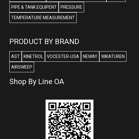
PIPE & TANK EQUIPENT
PRESSURE
TEMPERATURE MEASUREMENT
PRODUCT BY BRAND
AST
KINETROL
VOCESTER-USA
NEWAY
WIKATUREN
AIRSWEEP
Shop By Line OA