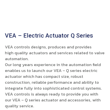
VEA – Electric Actuator Q Series
VEA controls designs, produces and provides
high quality actuators and services related to valve
automation.
Our long years experience in the automation field
enables us to launch our VEA – Q series electric
actuator which has compact size, robust
construction, reliable performance and ability to
integrate fully into sophisticated control systems.
VEA controls is always ready to provide you with
our VEA – Q series actuator and accessories, with
quality service.