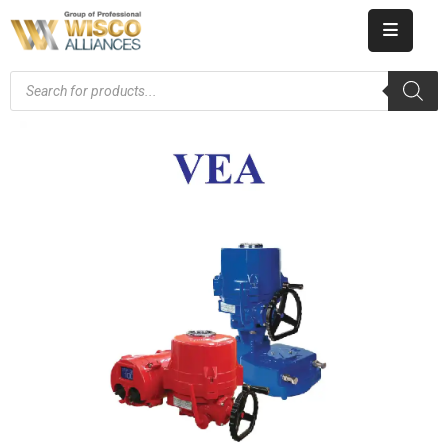
HOME
ABOUT
US
PRODUCT
CATALOG
KNOWLEDGE
CAREERS
CONTACT