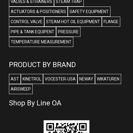
VALVES & STRAINERS
STEAM TRAP
ACTUATORS & POSITIONERS
SAFETY EQUIPMENT
CONTROL VALVE
STEAM HOT OIL EQUIPMENT
FLANGE
PIPE & TANK EQUIPENT
PRESSURE
TEMPERATURE MEASUREMENT
PRODUCT BY BRAND
AST
KINETROL
VOCESTER-USA
NEWAY
WIKATUREN
AIRSWEEP
Shop By Line OA