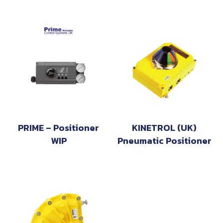
PRIME – Positioner
KINETROL (UK)
WIP
Pneumatic Positioner