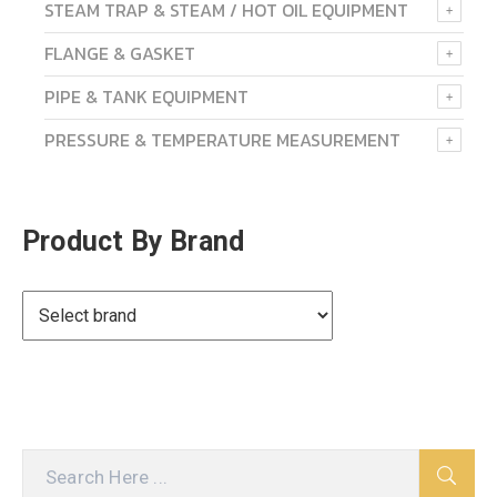
STEAM TRAP & STEAM / HOT OIL EQUIPMENT
FLANGE & GASKET
PIPE & TANK EQUIPMENT
PRESSURE & TEMPERATURE MEASUREMENT
Product By Brand