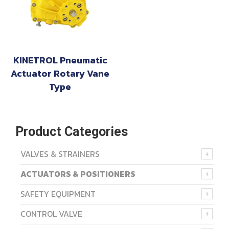
KINETROL Pneumatic
Actuator Rotary Vane
Type
Product Categories
VALVES & STRAINERS
ACTUATORS & POSITIONERS
SAFETY EQUIPMENT
CONTROL VALVE