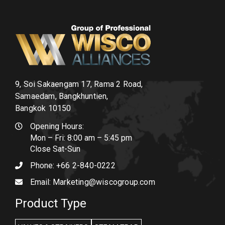
9, Soi Sakaengam 17, Rama 2 Road,
Samaedam, Bangkhuntien,
Bangkok 10150
Opening Hours:
Mon – Fri: 8:00 am – 5:45 pm
Close Sat-Sun
Phone:
+66 2-840-0222
Email:
Marketing@wiscogroup.com
Product Type