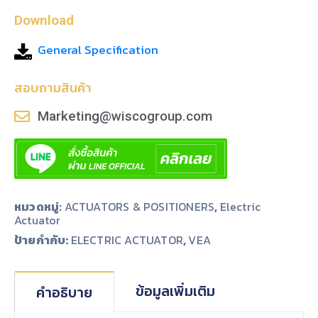
Download
General Specification
สอบถามสินค้า
Marketing@wiscogroup.com
หมวดหมู่:
ACTUATORS & POSITIONERS
,
Electric
Actuator
ป้ายกำกับ:
,
ELECTRIC ACTUATOR
VEA
ข้อมูลเพิ่มเติม
คำอธิบาย