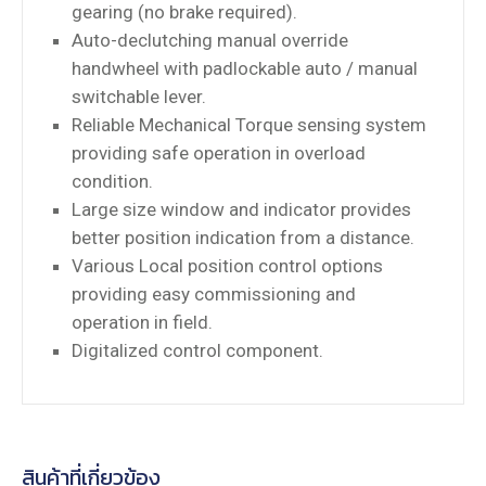
gearing (no brake required).
Auto-declutching manual override
handwheel with padlockable auto / manual
switchable lever.
Reliable Mechanical Torque sensing system
providing safe operation in overload
condition.
Large size window and indicator provides
better position indication from a distance.
Various Local position control options
providing easy commissioning and
operation in field.
Digitalized control component.
สินค้าที่เกี่ยวข้อง