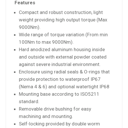
Features
Compact and robust construction, light
weight providing high output torque (Max
9000Nm).
Wide range of torque variation (From min
100Nm to max 9000Nm).
Hard anodized aluminum housing inside
and outside with external powder coated
against severe industrial environment.
Enclosure using radial seals & O-rings that
provide protection to waterproof IP67
(Nema 4 & 6) and optional watertight IP68
Mounting base according to ISO5211
standard.
Removable drive bushing for easy
machining and mounting.
Self-locking provided by double worm