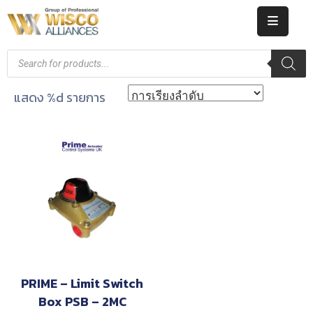
HOME
ABOUT
แสดง %d รายการ
US
PRODUCT
CATALOG
KNOWLEDGE
CAREERS
CONTACT
PRIME – Limit Switch
Box PSB – 2MC