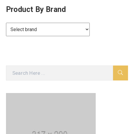
Product By Brand