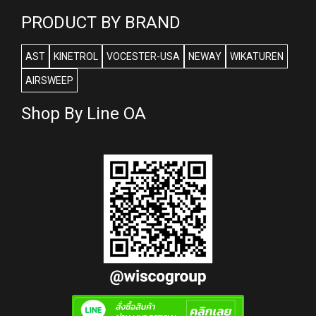
PRODUCT BY BRAND
AST
KINETROL
VOCESTER-USA
NEWAY
WIKATUREN
AIRSWEEP
Shop By Line OA