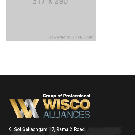
9, Soi Sakaengam 17, Rama 2 Road,