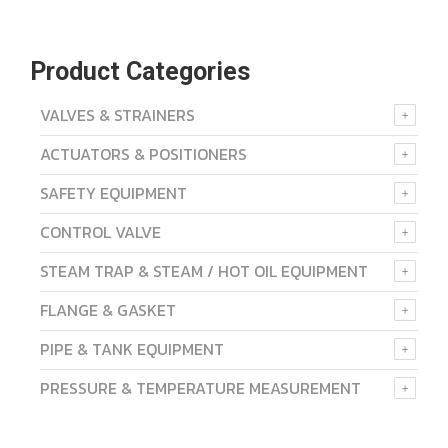
Product Categories
VALVES & STRAINERS
ACTUATORS & POSITIONERS
SAFETY EQUIPMENT
CONTROL VALVE
STEAM TRAP & STEAM / HOT OIL EQUIPMENT
FLANGE & GASKET
PIPE & TANK EQUIPMENT
PRESSURE & TEMPERATURE MEASUREMENT