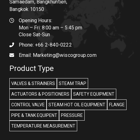
Samaedam, Bangkhuntien,
Bangkok 10150
Opening Hours:
Mon – Fri: 8:00 am – 5:45 pm
Close Sat-Sun
Phone:
+66 2-840-0222
Email:
Marketing@wiscogroup.com
Product Type
VALVES & STRAINERS
STEAM TRAP
ACTUATORS & POSITIONERS
SAFETY EQUIPMENT
CONTROL VALVE
STEAM HOT OIL EQUIPMENT
FLANGE
PIPE & TANK EQUIPENT
PRESSURE
TEMPERATURE MEASUREMENT