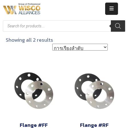
HOME
ABOUT
Showing all 2 results
US
PRODUCT
CATALOG
KNOWLEDGE
CAREERS
CONTACT
Flange #FF
Flange #RF