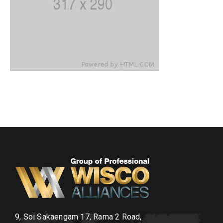
9, Soi Sakaengam 17, Rama 2 Road,