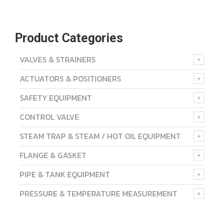
Product Categories
VALVES & STRAINERS
ACTUATORS & POSITIONERS
SAFETY EQUIPMENT
CONTROL VALVE
STEAM TRAP & STEAM / HOT OIL EQUIPMENT
FLANGE & GASKET
PIPE & TANK EQUIPMENT
PRESSURE & TEMPERATURE MEASUREMENT