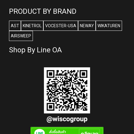
PRODUCT BY BRAND
AST
KINETROL
VOCESTER-USA
NEWAY
WIKATUREN
AIRSWEEP
Shop By Line OA