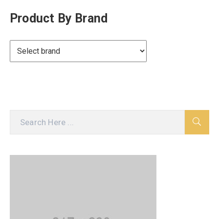
Product By Brand