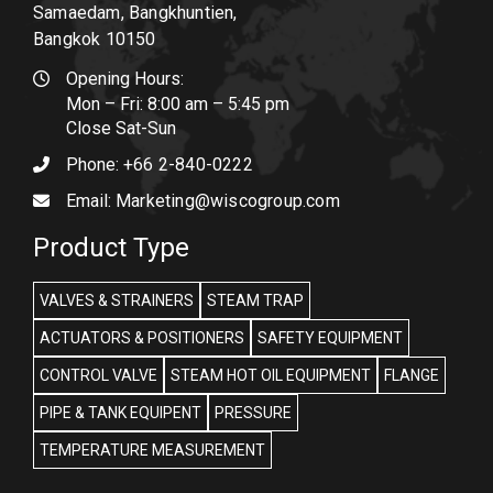
Samaedam, Bangkhuntien,
Bangkok 10150
Opening Hours:
Mon – Fri: 8:00 am – 5:45 pm
Close Sat-Sun
Phone:
+66 2-840-0222
Email:
Marketing@wiscogroup.com
Product Type
VALVES & STRAINERS
STEAM TRAP
ACTUATORS & POSITIONERS
SAFETY EQUIPMENT
CONTROL VALVE
STEAM HOT OIL EQUIPMENT
FLANGE
PIPE & TANK EQUIPENT
PRESSURE
TEMPERATURE MEASUREMENT