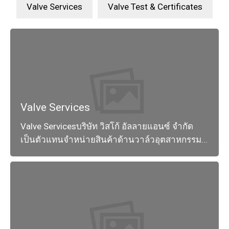
Valve Services
Valve Test & Certificates
Valve Services
Valve Servicesบริษัท วิสโก้ อัลลายแอนซ์ จำกัด
เป็นตัวแทนจำหน่ายสินค้าด้านวาล์วอุตสาหกรรม...