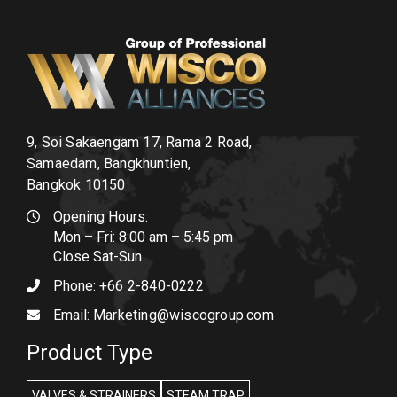
9, Soi Sakaengam 17, Rama 2 Road,
Samaedam, Bangkhuntien,
Bangkok 10150
Opening Hours:
Mon – Fri: 8:00 am – 5:45 pm
Close Sat-Sun
Phone:
+66 2-840-0222
Email:
Marketing@wiscogroup.com
Product Type
VALVES & STRAINERS
STEAM TRAP