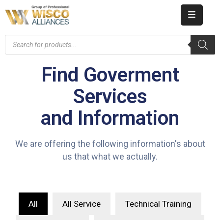
HOME
ABOUT
Find Goverment
US
Services
PRODUCT
and Information
CATALOG
KNOWLEDGE
We are offering the following information's about
us that what we actually.
CAREERS
CONTACT
All
All Service
Technical Training