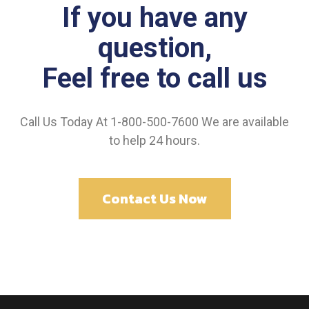
If you have any
question,
Feel free to call us
Call Us Today At 1-800-500-7600 We are available
to help 24 hours.
Contact Us Now