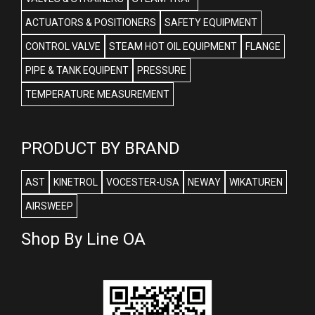
ACTUATORS & POSITIONERS
SAFETY EQUIPMENT
CONTROL VALVE
STEAM HOT OIL EQUIPMENT
FLANGE
PIPE & TANK EQUIPENT
PRESSURE
TEMPERATURE MEASUREMENT
PRODUCT BY BRAND
AST
KINETROL
VOCESTER-USA
NEWAY
WIKATUREN
AIRSWEEP
Shop By Line OA