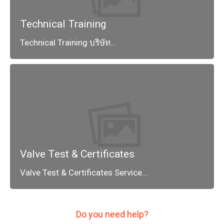
Technical Training
Technical Training บริษัท...
Valve Test & Certificates
Valve Test & Certificates Service...
Do you need help?