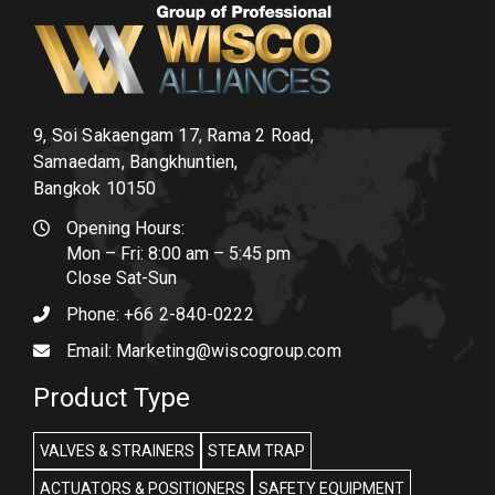
9, Soi Sakaengam 17, Rama 2 Road,
Samaedam, Bangkhuntien,
Bangkok 10150
Opening Hours:
Mon – Fri: 8:00 am – 5:45 pm
Close Sat-Sun
Phone:
+66 2-840-0222
Email:
Marketing@wiscogroup.com
Product Type
VALVES & STRAINERS
STEAM TRAP
ACTUATORS & POSITIONERS
SAFETY EQUIPMENT