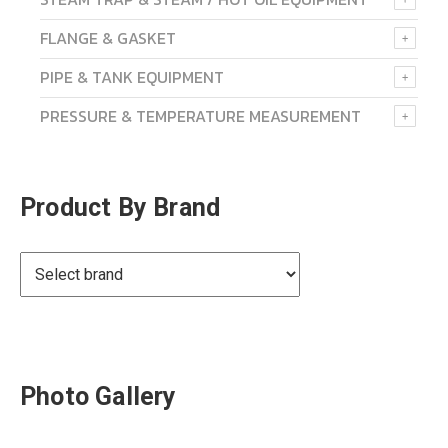
FLANGE & GASKET
PIPE & TANK EQUIPMENT
PRESSURE & TEMPERATURE MEASUREMENT
Product By Brand
Photo Gallery