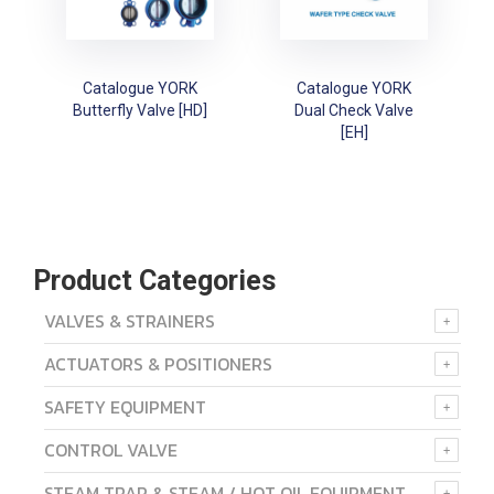
Catalogue YORK
Catalogue YORK
Butterfly Valve [HD]
Dual Check Valve
[EH]
Product Categories
VALVES & STRAINERS
ACTUATORS & POSITIONERS
SAFETY EQUIPMENT
CONTROL VALVE
STEAM TRAP & STEAM / HOT OIL EQUIPMENT