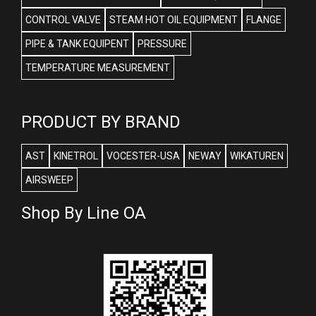
CONTROL VALVE
STEAM HOT OIL EQUIPMENT
FLANGE
PIPE & TANK EQUIPENT
PRESSURE
TEMPERATURE MEASUREMENT
PRODUCT BY BRAND
AST
KINETROL
VOCESTER-USA
NEWAY
WIKATUREN
AIRSWEEP
Shop By Line OA