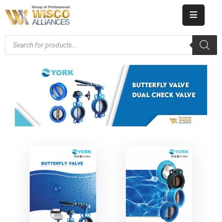
HOME
ABOUT
US
PRODUCT
CATALOG
KNOWLEDGE
CAREERS
CONTACT