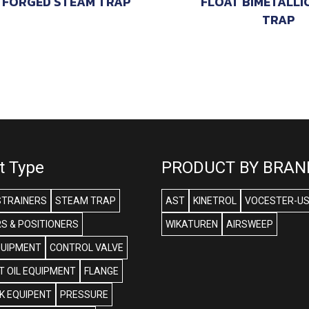
FORGED STEAM TRAP
FLOAT BIMETALLI
TRAP
t Type
PRODUCT BY BRAN
STRAINERS
STEAM TRAP
AST
KINETROL
VOCESTER-U
S & POSITIONERS
WIKATUREN
AIRSWEEP
QUIPMENT
CONTROL VALVE
 OIL EQUIPMENT
FLANGE
NK EQUIPENT
PRESSURE