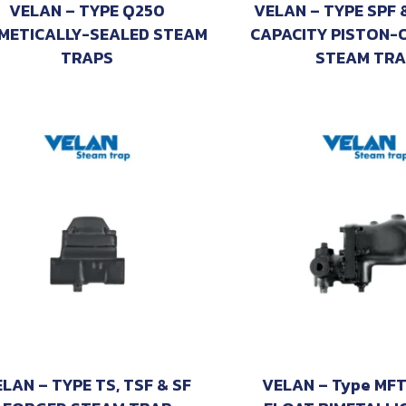
VELAN – TYPE Q250
VELAN – TYPE SPF 
METICALLY-SEALED STEAM
CAPACITY PISTON-
TRAPS
STEAM TRA
LAN – TYPE TS, TSF & SF
VELAN – Type MFT