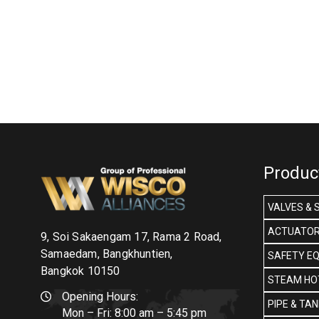
Produc
VALVES & 
ACTUATOR
9, Soi Sakaengam 17, Rama 2 Road,
Samaedam, Bangkhuntien,
SAFETY E
Bangkok 10150
STEAM HOT
Opening Hours:
PIPE & TA
Mon – Fri: 8:00 am – 5:45 pm