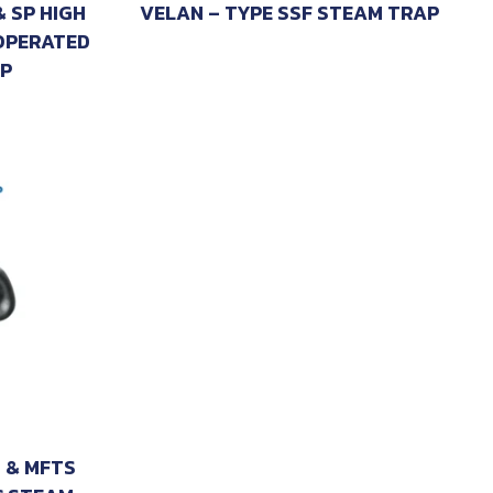
& SP HIGH
VELAN – TYPE SSF STEAM TRAP
OPERATED
P
 & MFTS