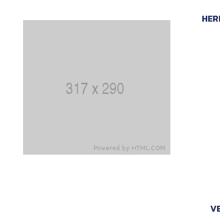
HER
VE