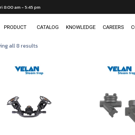
ri 8:00 am - 5:45 pm
PRODUCT
CATALOG
KNOWLEDGE
CAREERS
C
ng all 8 results