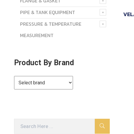
FLANGE & GASKET
PIPE & TANK EQUIPMENT
VEL
PRESSURE & TEMPERATURE
MEASUREMENT
Product By Brand