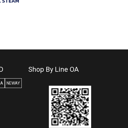
C STEAM
D
Shop By Line OA
SA
NEWAY