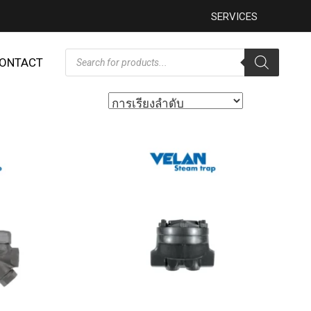
SERVICES
ONTACT