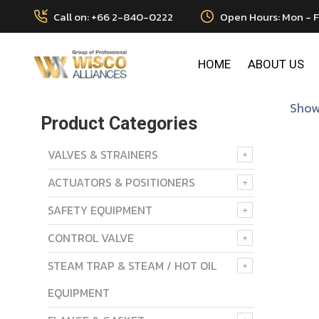
Call on: +66 2-840-0222
Open Hours: Mon - F
HOME
ABOUT US
Showi
Product Categories
VALVES & STRAINERS
ACTUATORS & POSITIONERS
SAFETY EQUIPMENT
CONTROL VALVE
STEAM TRAP & STEAM / HOT OIL
EQUIPMENT