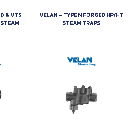
TD & VTS
VELAN – TYPE N FORGED HP/HT
 STEAM
STEAM TRAPS