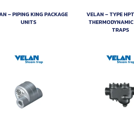
AN – PIPING KING PACKAGE
VELAN – TYPE HP
UNITS
THERMODYNAMIC
TRAPS