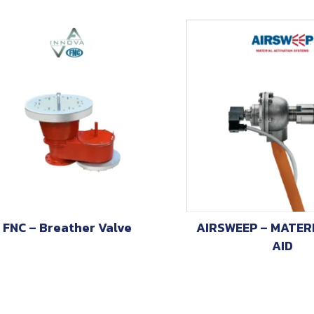
FNC – Breather Valve
AIRSWEEP – MATER
AID