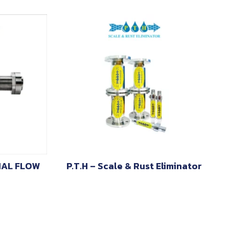
IAL FLOW
P.T.H – Scale & Rust Eliminator