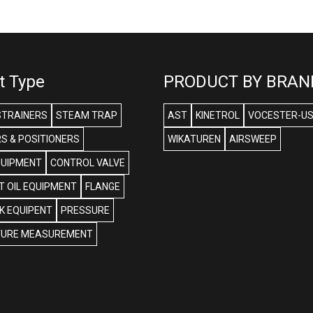
t Type
PRODUCT BY BRAN
STRAINERS
STEAM TRAP
AST
KINETROL
VOCESTER-U
S & POSITIONERS
WIKATUREN
AIRSWEEP
QUIPMENT
CONTROL VALVE
 OIL EQUIPMENT
FLANGE
NK EQUIPENT
PRESSURE
URE MEASUREMENT