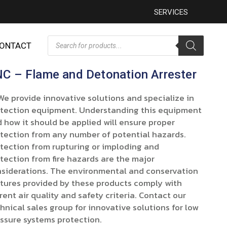
SERVICES
ONTACT
C – Flame and Detonation Arrester
provide innovative solutions and specialize in
tection equipment. Understanding this equipment
 how it should be applied will ensure proper
tection from any number of potential hazards.
tection from rupturing or imploding and
tection from fire hazards are the major
siderations. The environmental and conservation
tures provided by these products comply with
rent air quality and safety criteria. Contact our
hnical sales group for innovative solutions for low
ssure systems protection.