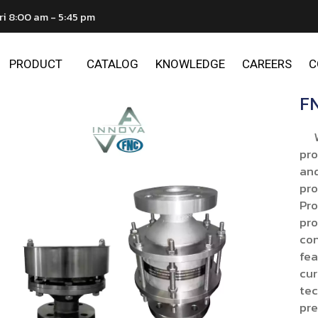
ri 8:00 am - 5:45 pm
PRODUCT
CATALOG
KNOWLEDGE
CAREERS
C
FN
We 
pro
and
pro
Pro
pro
con
fea
cur
tec
pre