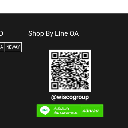
D
Shop By Line OA
SA
NEWAY