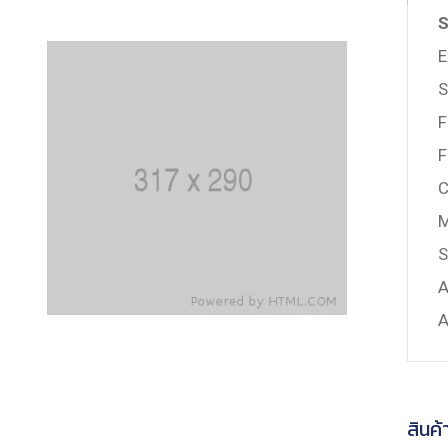
S
E
S
F
F
C
M
S
A
A
สินค้า