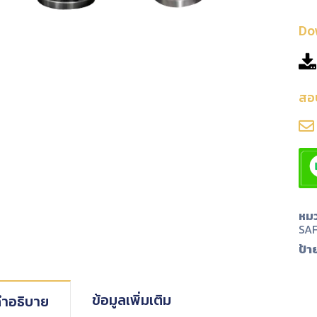
Do
สอ
หมว
SA
ป้า
ข้อมูลเพิ่มเติม
ำอธิบาย