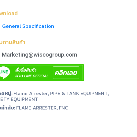
wnload
General Specification
บถามสินค้า
Marketing@wiscogroup.com
ดหมู่:
Flame Arrester
,
PIPE & TANK EQUIPMENT
,
FETY EQUIPMENT
ยกำกับ:
,
FLAME ARRESTER
FNC