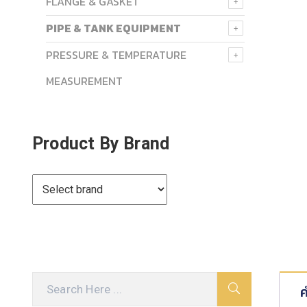
FLANGE & GASKET
PIPE & TANK EQUIPMENT
PRESSURE & TEMPERATURE
MEASUREMENT
Product By Brand
ค