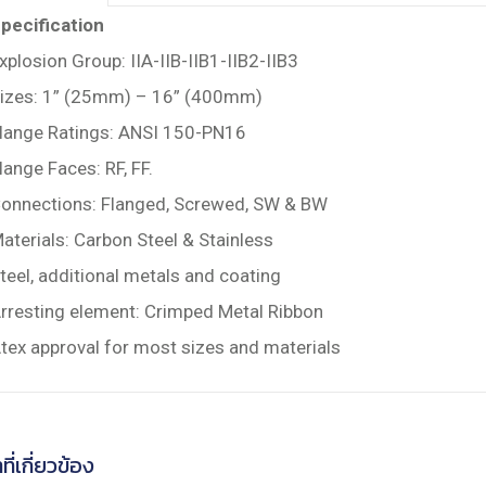
pecification
xplosion Group: IIA-IIB-IIB1-IIB2-IIB3
izes: 1” (25mm) – 16” (400mm)
lange Ratings: ANSI 150-PN16
lange Faces: RF, FF.
onnections: Flanged, Screwed, SW & BW
aterials: Carbon Steel & Stainless
teel, additional metals and coating
rresting element: Crimped Metal Ribbon
tex approval for most sizes and materials
ที่เกี่ยวข้อง