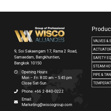
Produc
VALVES & 
ACTUATOR
9, Soi Sakaengam 17, Rama 2 Road,
Samaedam, Bangkhuntien,
SAFETY E
Bangkok 10150
STEAM HOT
Opening Hours:
PIPE & TA
Mon – Fri: 8:00 am – 5:45 pm
Close Sat-Sun
TEMPERAT
Phone:
+66 2-840-0222
Email:
Marketing@wiscogroup.com