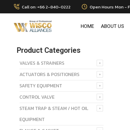
Call on: +66 2-840-0222
Open Hours: Mon - F
HOME
ABOUT US
Product Categories
VALVES & STRAINERS
ACTUATORS & POSITIONERS
SAFETY EQUIPMENT
CONTROL VALVE
STEAM TRAP & STEAM / HOT OIL
EQUIPMENT